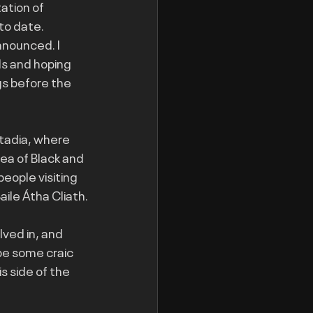
ation of 
to date. 
nnounced. I 
s and hoping 
s before the 
stadia, where 
ea of Black and 
eople visiting 
ile Átha Cliath.
ved in, and 
be some craic 
s side of the 