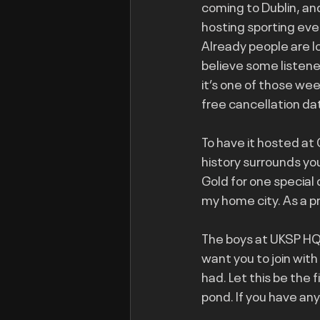
coming to Dublin, and
hosting sporting even
Already people are l
believe some listene
it’s one of those we
free cancellation da
To have it hosted at 
history surrounds yo
Gold for one special 
my home city. As a p
The boys at UKSP HQ 
want you to join wit
had. Let this be the 
pond. If you have an