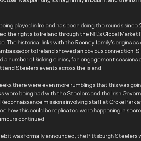
eing played in Ireland has been doing the rounds since
d the rights to Ireland through the NFL’s Global Market P
The historical links with the Rooney family’s origins as 
ambassador to Ireland showed an obvious connection. Si
 a number of kicking clinics, fan engagement sessions 
ttend Steelers events across the island.
eks there were even more rumblings that this was going
lks were being had with the Steelers and the Irish Govern
 Reconnaissance missions involving staff at Croke Park a
ee how this could be replicated were happening in secre
rumours continued.
f Feb it was formally announced, the Pittsburgh Steelers 