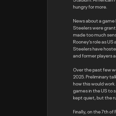
hungry for more.
News about a game b
Steelers were grante
made too much sense. 
Rooney’s role as US 
Steelers have hosted
and former players a
Over the past few we
2025. Preliminary ta
how this would work.
games in the US to s
kept quiet, but the 
Finally, on the 7th o