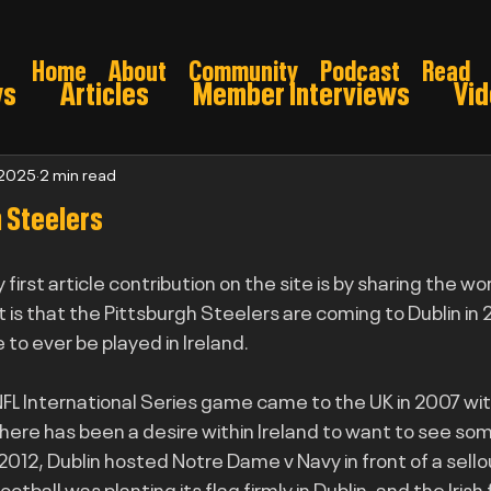
Home
About
Community
Podcast
Read
ws
Articles
Member Interviews
Vi
ns: Pre draft
Game Preview
Gridiron 
 2025
2 min read
h Steelers
026
my first article contribution on the site is by sharing the w
t is that the Pittsburgh Steelers are coming to Dublin in 2
to ever be played in Ireland.
 NFL International Series game came to the UK in 2007 wit
here has been a desire within Ireland to want to see som
2012, Dublin hosted Notre Dame v Navy in front of a sellou
tball was planting its flag firmly in Dublin, and the Irish