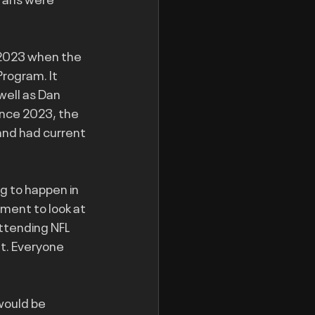
 2023 when the 
rogram. It 
well as Dan 
nce 2023, the 
and had current 
 to happen in 
ment to look at 
ttending NFL 
t. Everyone 
would be 