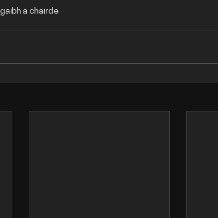
agaibh a chairde