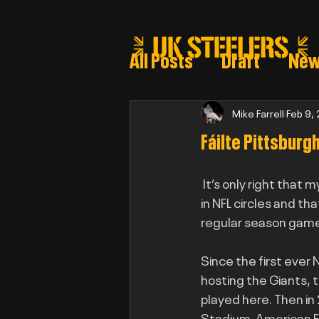
All Posts
Draft
Ne
Steeler draft selectio
Mike Farrell
Feb 9,
Fáilte Pittsburg
Post Draft Reports 2
 It’s only right that 
in NFL circles and tha
regular season game 
Since the first ever
hosting the Giants, t
played here. Then in 
Stadium. American Foo