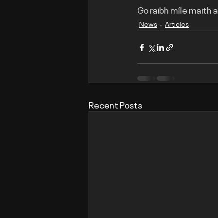
Go raibh míle maith 
News
Articles
Recent Posts