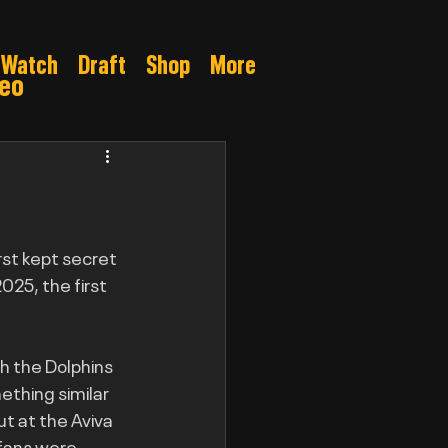
Watch
Draft
Shop
More
deo
Gamble
orst kept secret 
025, the first 
h the Dolphins 
ething similar 
t at the Aviva 
 fans were 