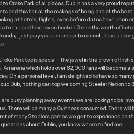
 to Croke Park of all places. Dublin has a very proud reput
ts and this has all the makings of being one of the best 
ooking at hotels, flights, even before dates have been a
rs to the pod have even booked 3 months worth of hotel
ekends, I just pray you remember to cancel those booking
te!
Croke Park too is special – the jewel in the crown of Irish 
u. An arena which holds over 82,000 fans will become a s
day. On a personal level, I am delighted to have so many p
roud Dub, nothing can top welcoming Steeler Nation to Ba
are busy planning away events we are looking to be invol
h us. There will be many a Guinness consumed. There will 
first of many Steelers games we get to experience on thi
y questions about Dublin, you know where to find me!