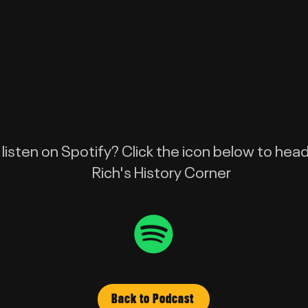
 listen on Spotify? Click the icon below to head
Rich's History Corner
Back to Podcast