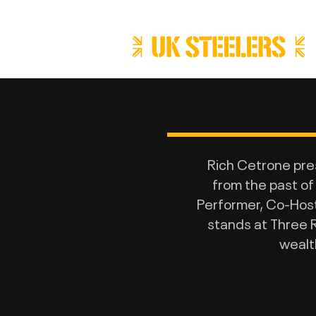
Rich Cetrone pr
from the past of
Performer, Co-Host 
stands at Three R
wealt