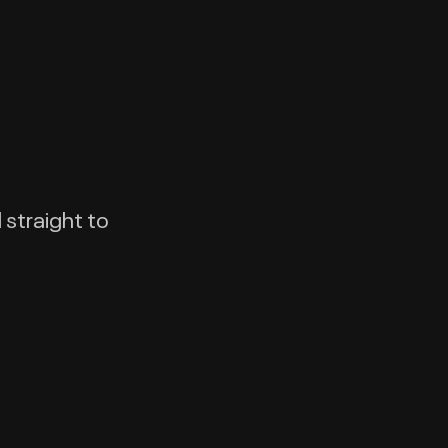
 straight to