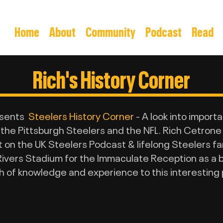
Home
About
Community
Podcast
Read
Rich's History Corner
esents
Steelers History Corner
- A look into import
 the Pittsburgh Steelers and the NFL. Rich Cetrone
on the UK Steelers Podcast & lifelong Steelers fan 
ivers Stadium for the Immaculate Reception as a bo
h of knowledge and experience to this interesting 