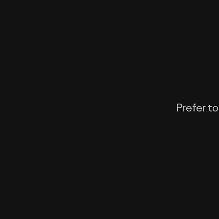
Prefer to