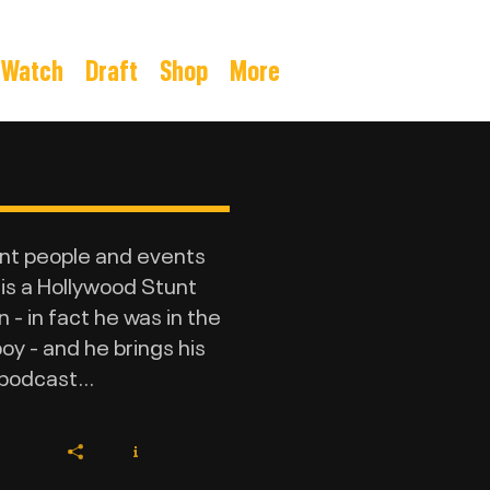
Watch
Draft
Shop
More
ant people and events
 is a Hollywood Stunt
- in fact he was in the
y - and he brings his
podcast...