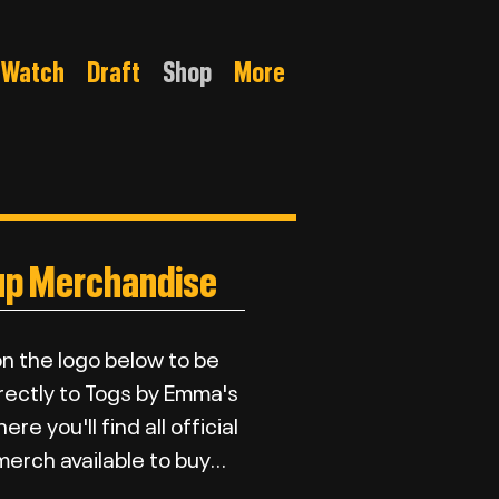
Watch
Draft
Shop
More
up Merchandise
on the logo below to be
rectly to Togs by Emma's
re you'll find all official
erch available to buy...