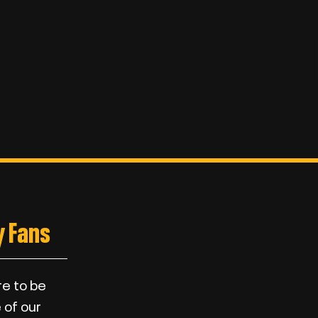
 Fans
re to be
 of our