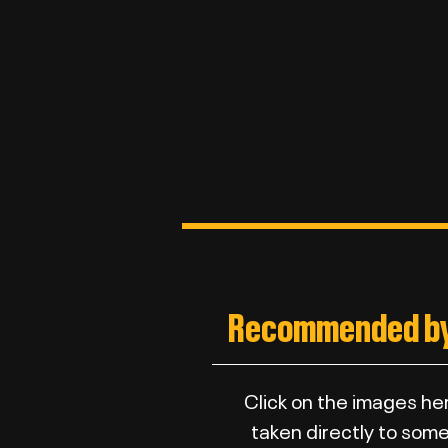
Recommended by
Click on the images he
taken directly to some