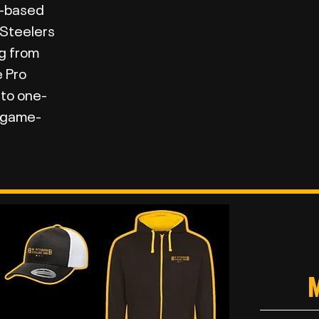
K-based
 Steelers
g from
e Pro
 to one-
d game-
M