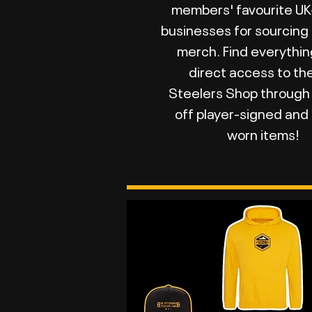
members' favourite U
businesses for sourcing
merch. Find everythin
direct access to th
Steelers Shop through
off player-signed an
worn items!