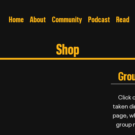
Home
About
Community
Podcast
Read
Shop
Gro
Click 
taken di
page, whe
group m