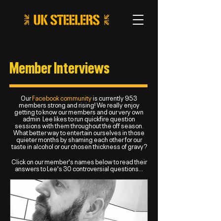
Member Interviews
Our
Facebook community
is currently 953
members strong and rising! We really enjoy
getting to know our members and our very own
admin Lee likes to run quickfire question
sessions with them throughout the off season.
What better way to entertain ourselves in those
quieter months by shaming each other for our
taste in alcohol or our chosen thickness of gravy?
Click on our member's names below to read their
answers to Lee's 30 controversial questions...