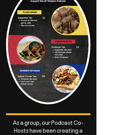
As a group, our Podcast Co-
Hosts have been creating a