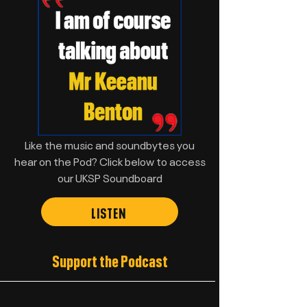
Like the music and soundbytes you
hear on the Pod? Click below to access
our UKSP Soundboard
LISTEN
Support the Podcast