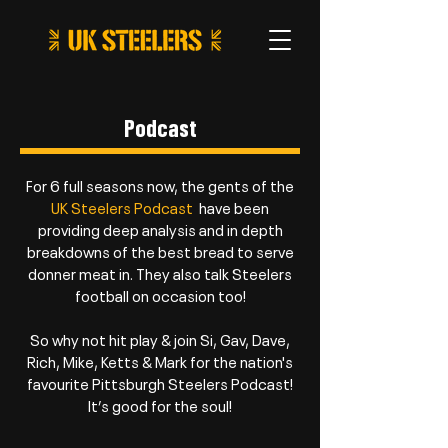
Podcast
For 6 full seasons now, the gents of the
UK Steelers Podcast
have been
providing deep analysis and in depth
breakdowns of the best bread to serve
donner meat in. They also talk Steelers
football on occasion too!
So why not hit play & join Si, Gav, Dave,
Rich, Mike, Ketts & Mark for the nation's
favourite Pittsburgh Steelers Podcast!
It’s good for the soul!