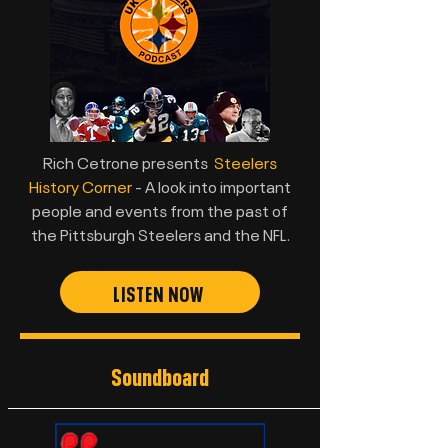
Rich Cetrone presents
Steelers
History Corner
- A look into important
people and events from the past of
the Pittsburgh Steelers and the NFL.
LISTEN NOW
Soundboard