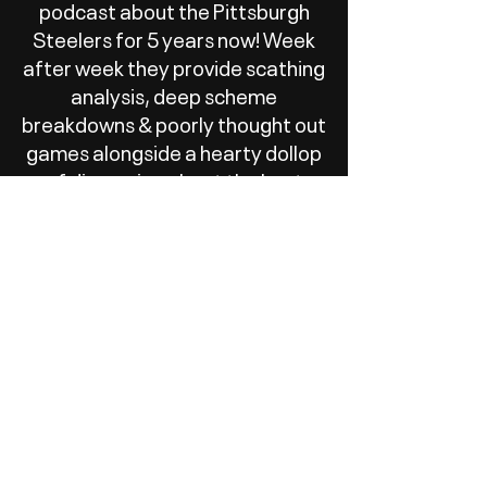
podcast about the Pittsburgh
Steelers for 5 years now! Week
after week they provide scathing
analysis, deep scheme
breakdowns & poorly thought out
games alongside a hearty dollop
of discussion about the best
bread product to serve a kebab
on.
We have a great time recording
the show and wanted to set a
Patreon subscription up to help
cover some of the basic costs of
recording equipment and maybe
one day help toward funding
meet ups and trips out to a