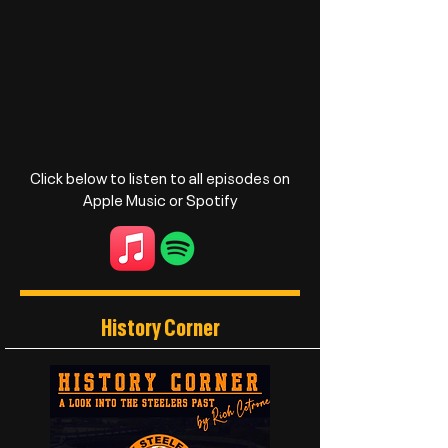
Click below to listen to all episodes on
Apple Music or Spotify
History Corner