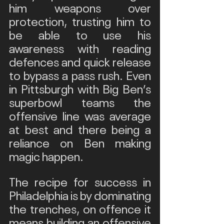
him weapons over 
protection, trusting him to 
be able to use his 
awareness with reading 
defences and quick release 
to bypass a pass rush. Even 
in Pittsburgh with Big Ben’s 
superbowl teams the 
offensive line was average 
at best and there being a 
reliance on Ben making 
magic happen.
The recipe for success in 
Philadelphia is by dominating 
the trenches, on offence it 
means building an offensive 