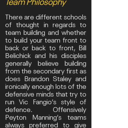
Team Philosophy
There are different schools 
of thought in regards to 
team building and whether 
to build your team front to 
back or back to front, Bill 
Belichick and his disciples 
generally believe building 
from the secondary first as 
does Brandon Staley and 
ironically enough lots of the 
defensive minds that try to 
run Vic Fangio’s style of 
defence. Offensively 
Peyton Manning’s teams 
always preferred to give 