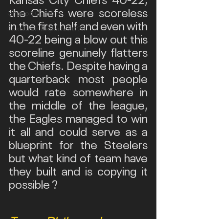
the Chiefs were scoreless 
Gridiron Gamble
in the first half and even with 
Post Draft Reports 2026
40-22 being a blow out this 
scoreline genuinely flatters 
the Chiefs. Despite having a 
quarterback most people 
would rate somewhere in 
the middle of the league, 
the Eagles managed to win 
it all and could serve as a 
blueprint for the Steelers 
but what kind of team have 
they built and is copying it 
possible ?