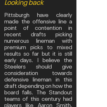
Looking back
Pittsburgh have clearly 
made the offensive line a 
point of contention in 
recent drafts picking 
numerous lineman with 
premium picks to mixed 
results so far but it is still 
early days. I believe the 
Steelers should give 
consideration towards 
defensive lineman in this 
draft depending on how the 
board falls. The Standout 
teams of this century had 
players like Aaron Smith, 