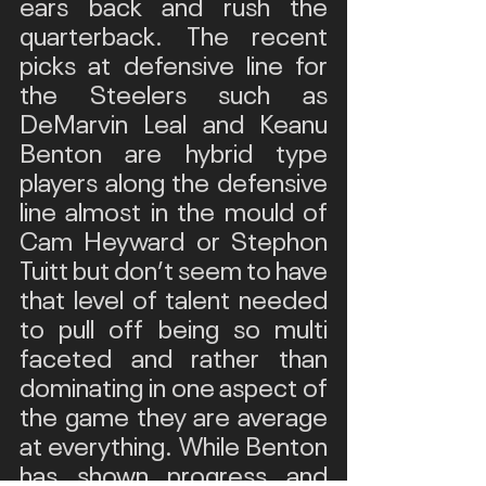
ears back and rush the 
quarterback. The recent 
picks at defensive line for 
the Steelers such as 
DeMarvin Leal and Keanu 
Benton are hybrid type 
players along the defensive 
line almost in the mould of 
Cam Heyward or Stephon 
Tuitt but don’t seem to have 
that level of talent needed 
to pull off being so multi 
faceted and rather than 
dominating in one aspect of 
the game they are average 
at everything. While Benton 
has shown progress and 