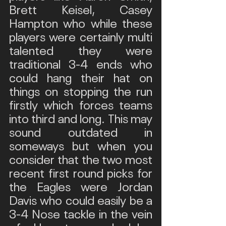
Brett Keisel, Casey 
Hampton who while these 
players were certainly multi 
talented they were 
traditional 3-4 ends who 
could hang their hat on 
things on stopping the run 
firstly which forces teams 
into third and long. This may 
sound outdated in 
someways but when you 
consider that the two most 
recent first round picks for 
the Eagles were Jordan 
Davis who could easily be a 
3-4 Nose tackle in the vein 