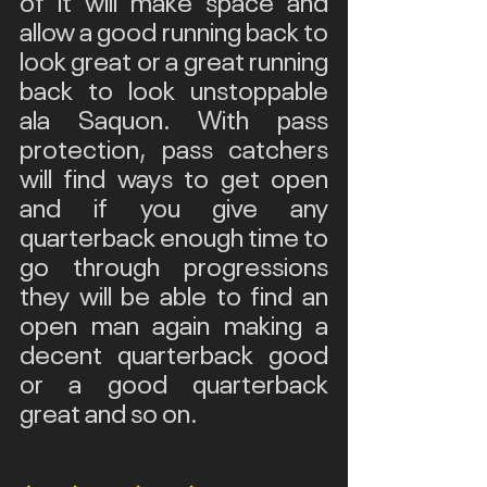
allow a good running back to 
look great or a great running 
back to look unstoppable 
ala Saquon. With pass 
protection, pass catchers 
will find ways to get open 
and if you give any 
quarterback enough time to 
go through progressions 
they will be able to find an 
open man again making a 
decent quarterback good 
or a good quarterback 
great and so on.