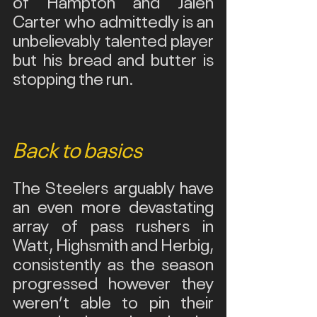
of Hampton and Jalen 
Carter who admittedly is an 
unbelievably talented player 
but his bread and butter is 
stopping the run.
Back to basics
The Steelers arguably have 
an even more devastating 
array of pass rushers in 
Watt, Highsmith and Herbig, 
consistently as the season 
progressed however they 
weren’t able to pin their 