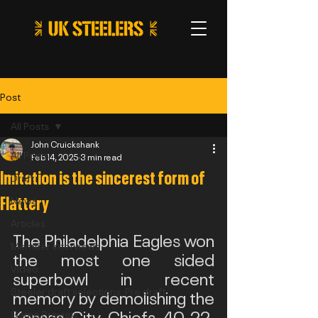
Post
All Posts
John Cruickshank
All Posts
Feb 14, 2025
3 min read
Imitation is the sincerest form of
Draft
Flattery
News
Articles
The Philadelphia Eagles won 
Member Interviews
the most one sided 
Video
superbowl in recent 
Steeler draft selections: Pre draft
memory by demolishing the 
Kansas City Chiefs 40-22, 
Game Preview