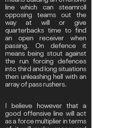
line which can steamroll 
opposing teams out the 
way at will or give 
quarterbacks time to find 
an open receiver when 
passing. On defence it 
means being stout against 
the run forcing defences 
into third and long situations 
then unleashing hell with an 
array of pass rushers. 
I believe however that a 
good offensive line will act 
as a force multiplier in terms 
of it will make space and 