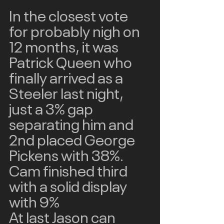
In the closest vote 
for probably nigh on 
12 months, it was 
Patrick Queen who 
finally arrived as a 
Steeler last night, 
just a 3% gap 
separating him and 
2nd placed George 
Pickens with 38%.  
Cam finished third 
with a solid display 
with 9% 
At last Jason can 