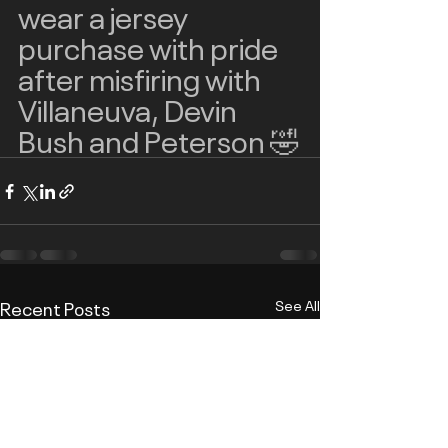
wear a jersey 
purchase with pride 
after misfiring with 
Villaneuva, Devin 
Bush and Peterson 🤣
Recent Posts
See All