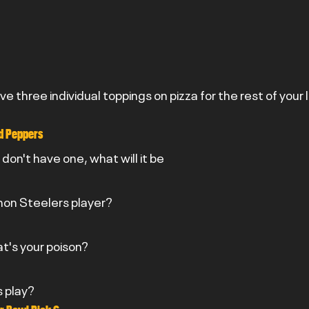
ave three individual toppings on pizza for the rest of your 
nd Peppers
u don't have one, what will it be
 non Steelers player?
at's your poison?
s play?