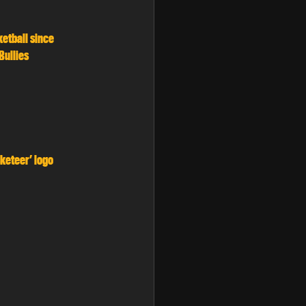
etball since 
Bullies 
sketeer’ logo