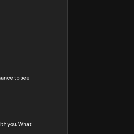
hance to see 
ith you. What 