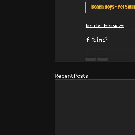
Beach Boys - Pet Soun
Member Interviews
Recent Posts