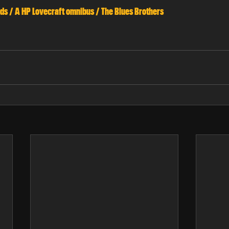
ds / A HP Lovecraft omnibus / The Blues Brothers