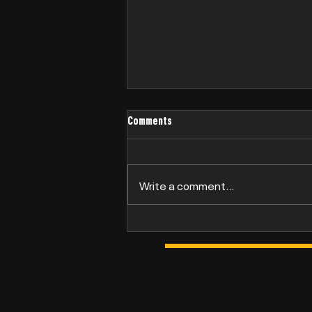
Comments
Philip Bridge
Write a comment...