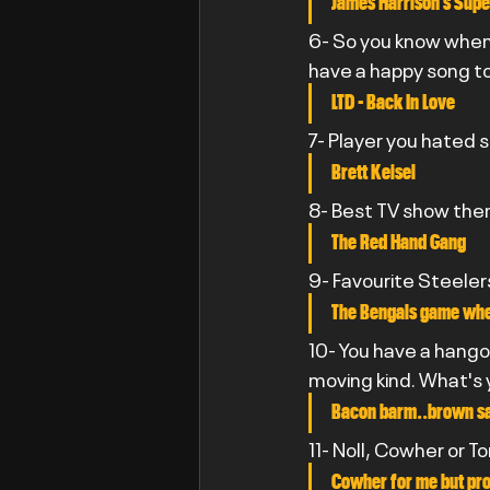
James Harrison’s Supe
6- So you know when 
have a happy song t
LTD - Back In Love
7- Player you hated 
Brett Keisel
8- Best TV show th
The Red Hand Gang
9- Favourite Steele
The Bengals game wher
10- You have a hangov
moving kind. What's 
Bacon barm..brown s
11- Noll, Cowher or T
Cowher for me but pro