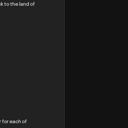
 to the land of 
 for each of 