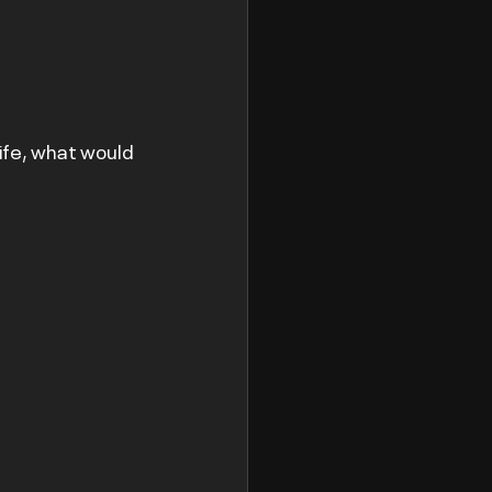
life, what would 