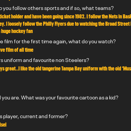
do you follow others sports and if so, what teams?
ticket holder and have been going since 1982. I follow the Nets in Bask
y. I loosely follow the Philly Flyers due to watching the Broad Street 
a huge hockey fan
e film for the first time again, what do you watch?
e film of all time
rs uniform and favourite non Steelers?
ys great..I like the old tangerine Tampa Bay uniform with the old ‘Mu
you are. What was your favourite cartoon as a kid?
rs player, current and former?
isel