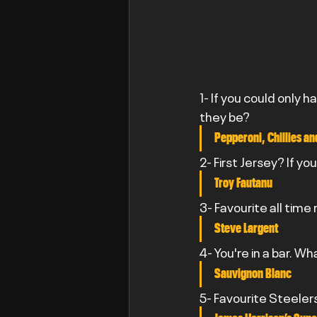
1- If you could only h
they be?
Pepperoni, Chillies a
2- First Jersey? If yo
Troy Fautanu
3- Favourite all time
Steve Largent
4- You're in a bar. Wh
Sauvignon Blanc
5- Favourite Steeler