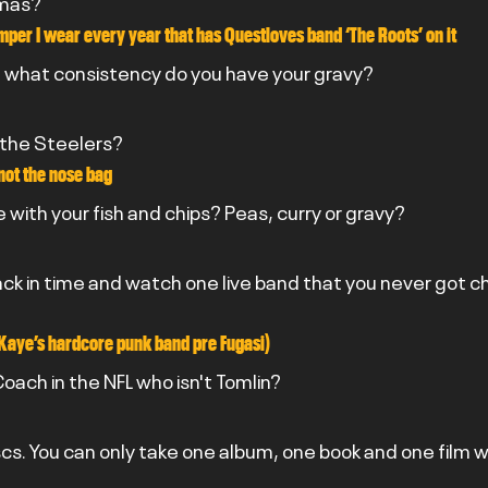
tmas?
mper I wear every year that has Questloves band ‘The Roots’ on it
10 what consistency do you have your gravy?
 the Steelers?
 not the nose bag
 with your fish and chips? Peas, curry or gravy?
back in time and watch one live band that you never got c
Kaye’s hardcore punk band pre Fugasi)
oach in the NFL who isn't Tomlin?
scs. You can only take one album, one book and one film w