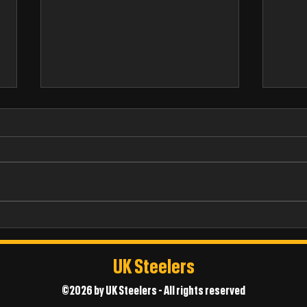
James
Thomas Chappell
UK Steelers
©2026 by UK Steelers - All rights reserved