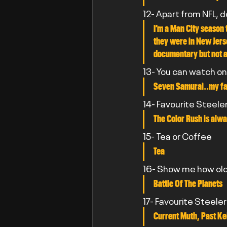
12- Apart from NFL, 
I’m a Man City season 
they were in New Jerse
documentary but not 
13- You can watch on
Seven Samurai..my fav
14- Favourite Steele
The Color Rush is alwa
15- Tea or Coffee
Tea
16- Show me how old 
Battle Of The Planets
17- Favourite Steele
Current Muth, Past Ke