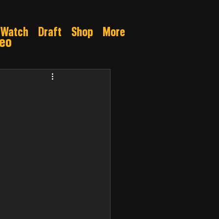
Watch
Draft
Shop
More
deo
Gamble