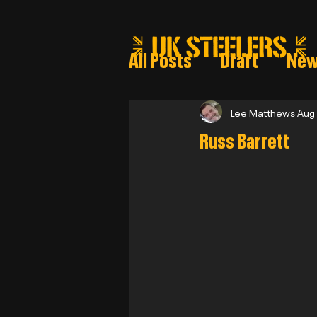
All Posts
Draft
Ne
Steeler draft selectio
Lee Matthews
Aug
Russ Barrett
Post Draft Reports 2