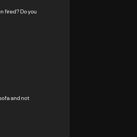
n fired? Do you 
 sofa and not 