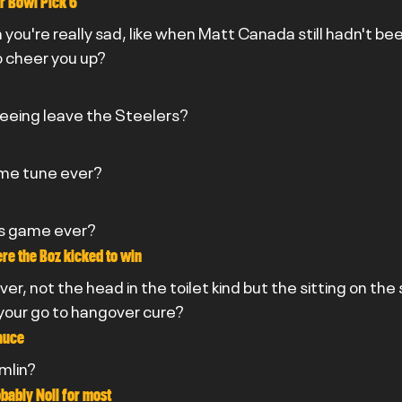
r Bowl Pick 6
you're really sad, like when Matt Canada still hadn't bee
o cheer you up?
seeing leave the Steelers?
eme tune ever?
rs game ever?
e the Boz kicked to win
er, not the head in the toilet kind but the sitting on the
your go to hangover cure?
auce
omlin?
bably Noll for most