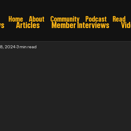
Home
About
Community
Podcast
Read
ws
Articles
Member Interviews
Vi
ns: Pre draft
Game Preview
Gridiron 
 8, 2024
3 min read
026