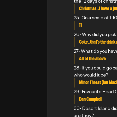
the 12 days of chris
Christmas..I have a ju
25- On a scale of 1-
11
26- Why did you pick
Coke..that’s the drink
27- What do you have
All of the above
28- If you could go 
who would it be?
Minor Threat (Ian Mac
29- Favourite Head C
Dan Campbell
30- Desert Island di
are they?