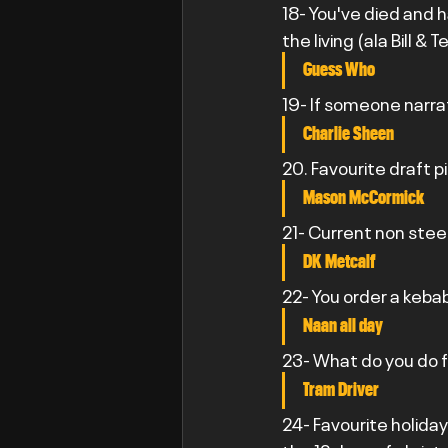
18- You've died and 
the living (ala Bill 
Guess Who
19- If someone narra
Charlie Sheen
20. Favourite draft p
Mason McCormick
21- Current non stee
DK Metcalf
22- You order a kebab
Naan all day
23- What do you do fo
Tram Driver
24- Favourite holiday