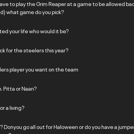
have to play the Grim Reaper at a game to be allowed back
& Ted) what game do you pick?
ted your life who would it be?
ick for the steelers this year?
lers player you want on the team
. Pitta or Naan?
r a living?
? Donyou go all out for Haloween or do you have a jumper