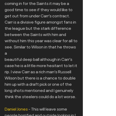
coming in for the Saints it may be a 
good time to see if they would like to 
get out from under Carr’s contract. 
Carr is a divisive figure amongst fans in 
the league but the stark difference 
between the Saints with him and 
without him this year was clear for all to 
see. Similar to Wilson in that he throws 
a
beautiful deep ball although in Carr’s 
case he is a little more hesitant to let it 
rip. I view Carr as a rich man’s Russell 
Wilson but there is a chance to double 
him up with a draft pick or one of the 
long shots mentioned and I genuinely 
think the steelers could do a lot worse.
Daniel Jones 
- This will leave some 
people horrified and outside looking in I 