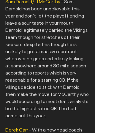
Sam Darnold/ JJ McCarthy
 - Sam 
Darnold has been unbelievable this 
year and don’t  let the playoff ending 
leave a sour taste in your mouth. 
Darnold legitimately carried the Vikings 
team though for stretches of their 
season.  despite this though he is 
unlikely to get a massive contract 
wherever he goes and is likely looking 
at somewhere around 30 mil a season 
according to reports which is very 
reasonable for a starting QB. If the 
Vikings decide to stick with Darnold 
then make the move for McCarthy who 
would according to most draft analysts 
be the highest rated QB if he had 
come out this year.
Derek Carr
 - With a new head coach 