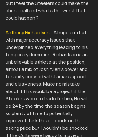
but I feel the Steelers could make the 
phone call and what’s the worst that 
could happen ?
Anthony Richardson
 - A huge arm but 
with major accuracy issues that 
underpinned everything leading to his 
temporary demotion. Richardson is an 
unbelievable athlete at the position, 
almost a mix of Josh Allen’s power and 
tenacity crossed with Lamar’s speed 
and elusiveness. Make no mistake 
about it this would be a project if the
Steelers were to trade for him, He will 
be 24 by the time the season begins 
so plenty of time to potentially 
improve. I think this depends on the 
asking price but I wouldn’t be shocked 
if the Colts were happy to move on.