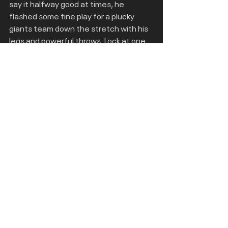
say it halfway good at times, he 
flashed some fine play for a plucky 
giants team down the stretch with his 
legs and powerful throws. Lock at one 
point was named as the bronco’s 
starter but fell down the depth chart 
but with a bit of maturity could he have 
found the right ingredients to become 
a star?
Joe Milton 
- The undrafted free agent 
who signed for the Patriots looked 
great at points against the Bills 
backups late in the season. One of his 
touchdown throws in particular was an 
absolute laser and in Milton’s limited 
snaps in his career he has showcased 
this at points while also having mobility 
and being an absolute unit at