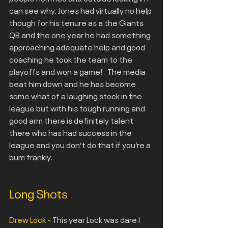
can see why. Jones had virtually no help 
though for his tenure as a the Giants 
QB and the one year he had something 
approaching adequate help and good 
coaching he took the team to the 
playoffs and won a game! . The media 
beat him down and he has become 
some what of a laughing stock in the 
league but with his tough running and 
good arm there is definitely talent 
there who has had success in the 
league and you don’t do that if you’re a 
bum frankly.
Long Shots
Drew Lock -
 This year Lock was dare I 