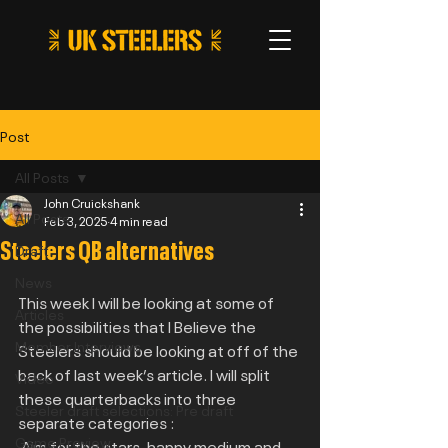
Post
All Posts
John Cruickshank
All Posts
Feb 3, 2025
4 min read
Steelers QB alternatives
Draft
News
This week I will be looking at some of 
Articles
the possibilities that I Believe the 
Member Interviews
Steelers should be looking at off of the 
back of last week’s article. I will split 
Video
these quarterbacks into three 
Steeler draft selections: Pre draft
separate categories :
Game Preview
 Aim for the stars, happy medium and 