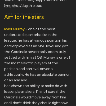
long shot/depth piece
Gridiron Gamble
Post Draft Reports 2026
Aim for the stars
Kyler Murray
 – one of the most 
underrated quarterbacks in the 
league, he has at various points in his 
career played at an MVP level and yet 
the Cardinals never really seem truly 
settled with him at QB .Murray is one of 
the most electric players at the 
position and can rival anyone 
athletically. He has an absolute cannon 
of an arm and
has shown the ability to make do with 
lesser playmakers. I’m not sure if the 
Cardinals would move away from him 
and I don’t think they should right now 