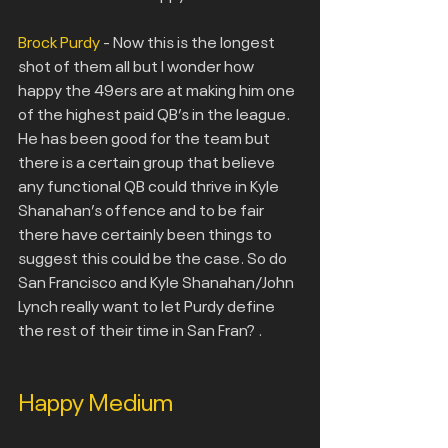
Brock Purdy
 - Now this is the longest 
shot of them all but I wonder how 
happy the 49ers are at making him one 
of the highest paid QB’s in the league. 
He has been good for the team but 
there is a certain group that believe 
any functional QB could thrive in Kyle 
Shanahan’s offence and to be fair 
there have certainly been things to
suggest this could be the case. So do 
San Francisco and Kyle Shanahan/John 
Lynch really want to let Purdy define 
the rest of their time in San Fran? .
Happy Medium