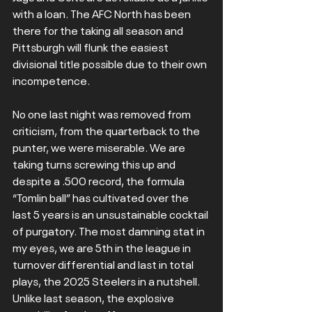
with a loan. The AFC North has been 
there for the taking all season and 
Pittsburgh will flunk the easiest 
divisional title possible due to their own 
incompetence.
No one last night was removed from 
criticism, from the quarterback to the 
punter, we were miserable. We are 
taking turns screwing this up and 
despite a .500 record, the formula 
“Tomlin ball” has cultivated over the 
last 5 years is an unsustainable cocktail 
of purgatory. The most damning stat in 
my eyes, we are 5th in the league in 
turnover differential and last in total 
plays, the 2025 Steelers in a nutshell. 
Unlike last season, the explosive 