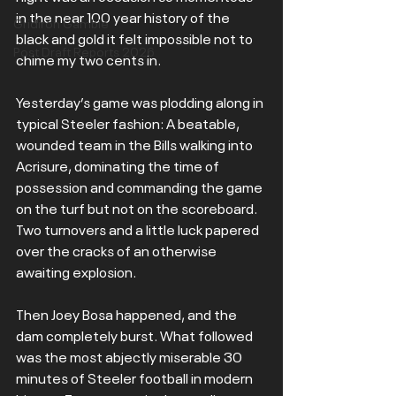
in the near 100 year history of the 
Gridiron Gamble
black and gold it felt impossible not to 
Post Draft Reports 2026
chime my two cents in.
Yesterday’s game was plodding along in 
typical Steeler fashion: A beatable, 
wounded team in the Bills walking into 
Acrisure, dominating the time of 
possession and commanding the game 
on the turf but not on the scoreboard. 
Two turnovers and a little luck papered 
over the cracks of an otherwise 
awaiting explosion.
Then Joey Bosa happened, and the 
dam completely burst. What followed 
was the most abjectly miserable 30 
minutes of Steeler football in modern 