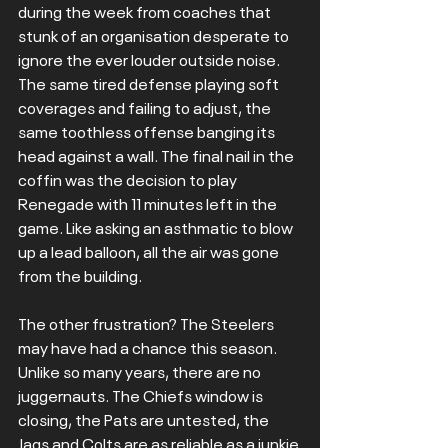
during the week from coaches that 
stunk of an organisation desperate to 
ignore the ever louder outside noise. 
The same tired defense playing soft 
coverages and failing to adjust, the 
same toothless offense banging its 
head against a wall. The final nail in the 
coffin was the decision to play 
Renegade with 11 minutes left in the 
game. Like asking an asthmatic to blow 
up a lead balloon, all the air was gone 
from the building.
The other frustration? The Steelers 
may have had a chance this season. 
Unlike so many years, there are no 
juggernauts. The Chiefs window is 
closing, the Pats are untested, the 
Jags and Colts are as reliable as a junkie 