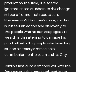
product on the field, it is scared, 
ignorant or too stubborn to risk change 
in fear of losing that reputation. 
However in Art Rooney’s case, inaction 
is in itself an action and his loyalty to 
the people who he can scapegoat to 
wealth is threatening to damage his 
good will with the people who have long 
lauded his family’s remarkable 
contribution to the team and its City.  
Tomlin’s last ounce of good will with the 
fans ran out this weekend, and I dare 
say the players are cottoning on. When 
the players give up, as they appeared 
to on Sunday, the sands of time are 
already running. With such an 
important offseason coming up, a 
draft in Pittsburgh no less, the hope 