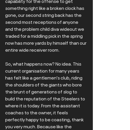
capability for the offense to get 
something right like a broken clock has 
gone, our second string back has the 
second most receptions of anyone 
and the problem child diva wideout we 
traded for a middling pick in the spring  
now has more yards by himself than our 
entire wide receiver room. 
So, what happens now? No idea. This 
current organisation for many years 
has felt like a gentlemen's club, riding 
the shoulders of the giants who bore 
the brunt of generations of slog to 
build the reputation of the Steelers to 
where it is today. From the assistant 
coaches to the owner, it feels 
perfectly happy to be coasting, thank 
you very much. Because like the 