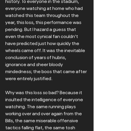
history. To everyone in the stadium, 
everyone watching at home who had 
watched this team throughout the 
year, this loss, this performance was 
pending. But I hazard a guess that 
even the most cynical fan couldn’t 
have predicted just how quickly the 
wheels came off. It was the inevitable 
conclusion of years of hubris, 
ignorance and sheer bloody 
mindedness; the boos that came after 
were entirely justified.
Why was this loss so bad? Because it 
insulted the intelligence of everyone 
watching. The same running plays 
working over and over again from the 
Bills, the same miserable offensive 
tactics falling flat, the same tosh 