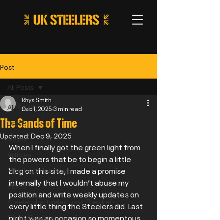
Post
All Posts
Rhys Smith
All Posts
Dec 1, 2025
3 min read
The Sands of Time
Draft
Updated:
Dec 9, 2025
News
When I finally got the green light from 
Articles
the powers that be to begin a little 
blog on this site, I made a promise 
Member Interviews
internally that I wouldn’t abuse my 
Video
position and write weekly updates on 
Steeler draft selections: Pre draft
every little thing the Steelers did. Last 
night was an occasion so momentous 
Game Preview