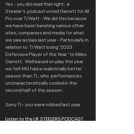
Yes - you did read that right;  a 
Steeler's  podcast voted Garrett for All 
Pro over TJ Watt - We did this because 
we have been berating various other 
sites, companies and media for what 
we saw as bias last year - Particularly in 
relation to  TJ Watt losing '2023 
Defensive Player of the Year ' to Miles 
Garrett.  Well based on play this year 
we felt MG had a realistically better 
season than TJ , who  performances 
uncharactersitically cooled in the 
second half of the season.
Sorry TJ - you were robbed last year
Listen to the UK STEELERS PODCAST 
for our debate on this All Pro Team 
voting