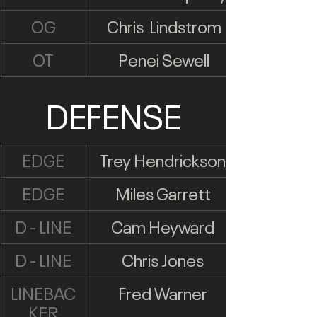
OG
Chris  Lindstrom
OT
Penei Sewell
DEFENSE
EDGE
Trey Hendrickson
EDGE
Miles Garrett
D - LINE
Cam Heyward
D - LINE
Chris Jones
LINEBAC
Fred Warner
KER