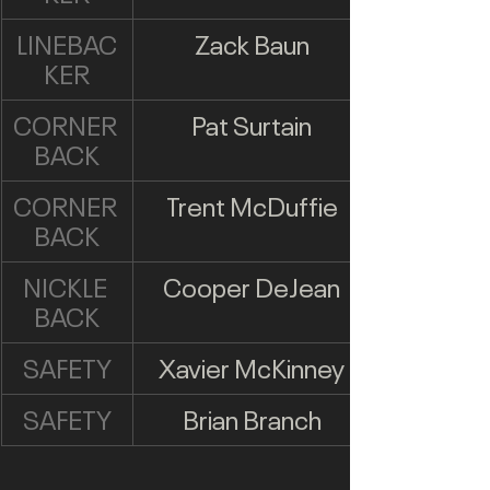
LINEBAC
Zack Baun
KER
CORNER 
Pat Surtain
BACK
CORNER 
Trent McDuffie
BACK
NICKLE 
Cooper DeJean
BACK
SAFETY
Xavier McKinney
SAFETY
Brian Branch