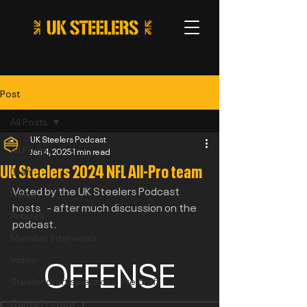
Post
All Posts
UK Steelers Podcast
All Posts
Jan 4, 2025
1 min read
UK Steelers 2024 NFL All-Pro team
Draft
Voted by the UK Steelers Podcast 
News
hosts   - after much discussion on the 
Articles
podcast.
Member Interviews
OFFENSE
Video
Steeler draft selections: Pre draft
Game Preview