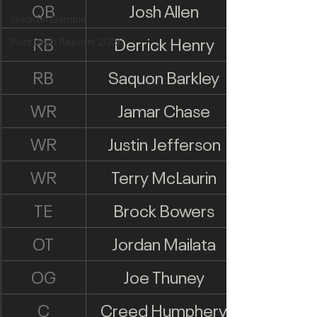
QB
Josh Allen
Gridiron Gamble
RB
Derrick Henry
Post Draft Reports 2026
RB
Saquon Barkley
WR
Jamar Chase
WR
Justin Jefferson
WR
Terry McLaurin
TE
Brock Bowers
OT
Jordan Mailata
OG
Joe Thuney
C
Creed Humphery