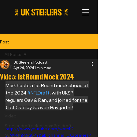
Post
All Posts
UK Steelers Podcast
All Posts
Apr 24, 2024
1 min read
Video: 1st Round Mock 2024
Draft
Mark hosts a 1st Round mock ahead of 
News
the 2024 
#NFLDraft
, with UKSP 
Articles
regulars Gav & Ran, and joined for the 
Member Interviews
first time by Steven Haygarth!!
Video
Steeler draft selections: Pre draft
https://www.youtube.com/watch?
v=W14mM5tj8PY&ab_channel=UKSteelersP
Game Preview