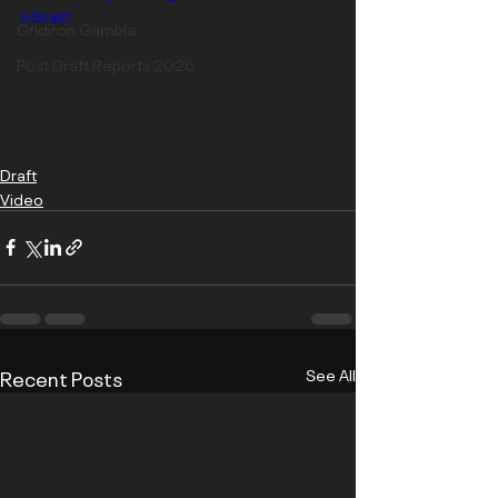
odcast
Gridiron Gamble
Post Draft Reports 2026
Draft
Video
Recent Posts
See All