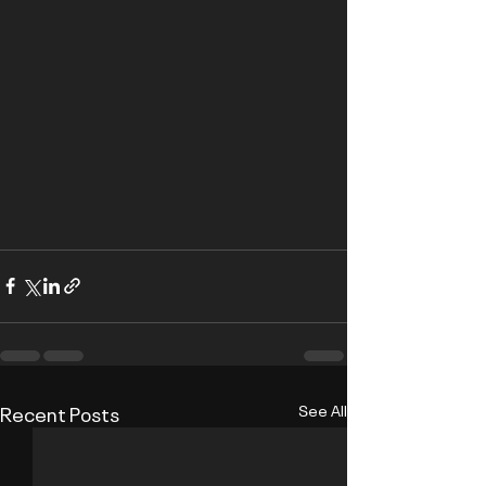
Recent Posts
See All