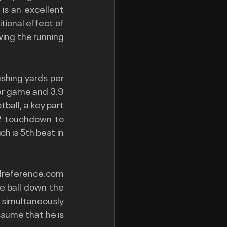
s an excellent 
tional effect of 
ing the running 
hing yards per 
er game and 3.9 
ball, a key part 
/2 touchdown to 
h is 5th best in 
llreference.com
e ball down the 
 simultaneously 
ssume that he is 