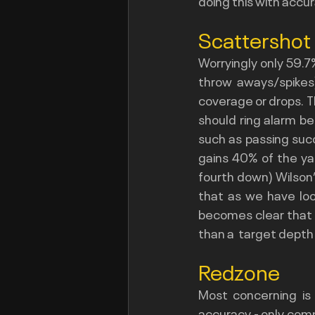
doing this with accu
Scattershot
Worryingly only 59.7
throw aways/spikes)
coverage or drops. Th
should ring alarm bel
such as passing succ
gains 40% of the ya
fourth down) Wilson’
that as we have look
becomes clear that t
than a  target depth 
Redzone
Most concerning is
accuracy - only com