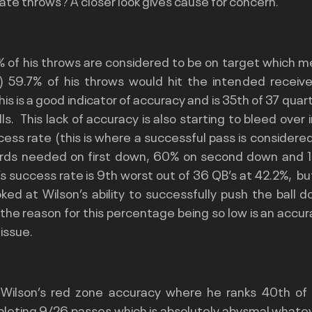
rate throws? A closer look gives cause for concern.
% of his throws are considered to be on target which m
 59.7% of his throws would hit the intended receiver
is is a good indicator of accuracy and is 35th of 37 quar
ls.  This lack of accuracy is also starting to bleed over 
ess rate (this is where a successful pass is considered
rds needed on first down, 60% on second down and 10
s success rate is 9th worst out of 36 QB’s at 42.2%,  but
ed at Wilson’s ability to successfully push the ball dow
he reason for this percentage being so low is an accura
issue.
 Wilson’s red zone accuracy where he ranks 40th of 
pleting 9/26 passes which is absolutely abysmal whatev