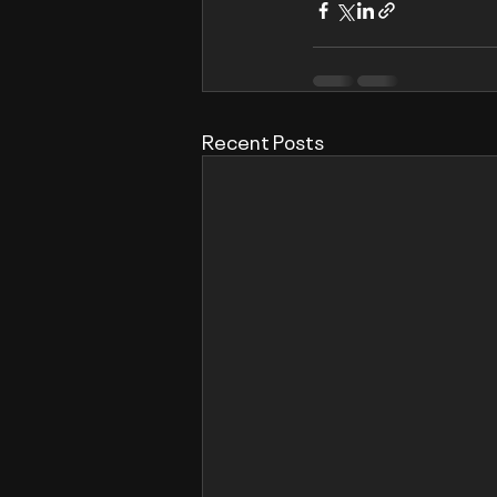
Recent Posts