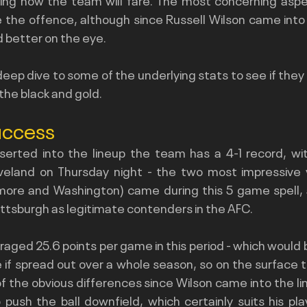
e the offence, although since Russell Wilson came into 
d better on the eye.
eep dive to some of the underlying stats to see if they say
 the black and gold.
uccess
serted into the lineup the team has a 4-1 record, with
eland on Thursday night - the two most impressive vi
imore and Washington) came during this 5 game spell,
Pittsburgh as legitimate contenders in the AFC.
aged 25.6 points per game in this period - which would
e if spread out over a whole season, so on the surface t
of the obvious differences since Wilson came into the li
push the ball downfield, which certainly suits his play