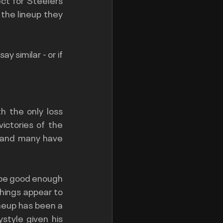
the lineup they 
 similar - or if 
 the only loss 
ctories of the 
 and many have 
 be good enough 
hings appear to 
neup has been a 
style given his 