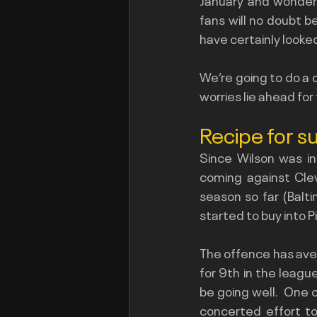
fans will no doubt b
have certainly looke
We’re going to do a d
worries lie ahead for
Recipe for s
Since Wilson was in
coming against Clev
season so far (Balt
started to buy into 
The offence has aver
for 9th in the leagu
be going well.  One 
concerted effort to 