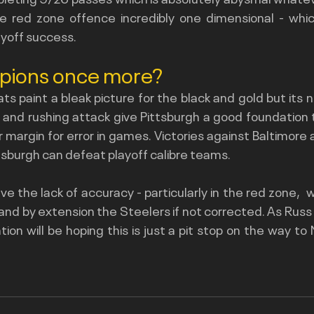
e red zone offence incredibly one dimensional - which 
yoff success.
mpions once more?
ts paint a bleak picture for the black and gold but its n
nd rushing attack give Pittsburgh a good foundation to
er margin for error in games. Victories against Baltimor
sburgh can defeat playoff calibre teams.  
ve the lack of accuracy - particularly in the red zone,  wi
 and by extension the Steelers if not corrected. As Russ l
tion will be hoping this is just a pit stop on the way to