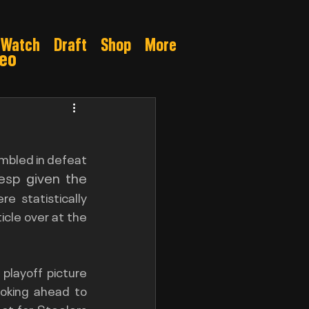
Watch
Draft
Shop
More
deo
Gamble
mbled in defeat 
esp given the 
 statistically 
superior in so many important categories, as I recently delved into on my article over at the 
playoff picture 
ooking ahead to 
t for Steelers 