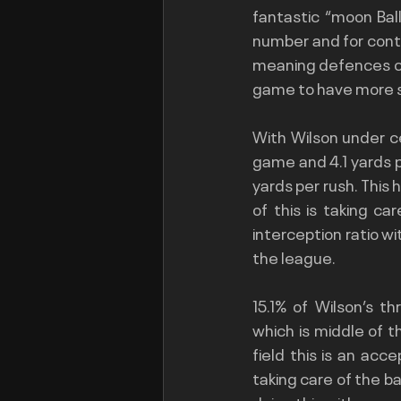
fantastic “moon Bal
number and for contex
meaning defences can
game to have more 
With Wilson under c
game and 4.1 yards 
yards per rush. This 
of this is taking ca
interception ratio wi
the league.
15.1% of Wilson’s 
which is middle of t
field this is an acc
taking care of the bal