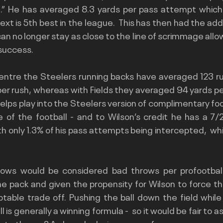
l.” He has averaged 8.3 yards per pass attempt which i
t is 5th best in the league.  This has then had the addi
 no longer stay as close to the line of scrimmage allow
success.
entre the Steelers running backs have averaged 123 rus
per rush, whereas with Fields they averaged 94 yards p
helps play into the Steelers version of complimentary foot
re of the football - and to Wilson’s credit he has a 7
th only 1.3% of his pass attempts being intercepted,  whic
throws would be considered bad throws per 
profootba
he pack and given the propensity for Wilson to force th
eptable trade off. Pushing the ball down the field while
l is generally a winning formula -  so it would be fair to a