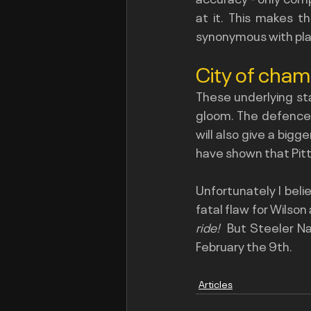
at it. This makes th
synonymous with pla
City of cha
These underlying sta
gloom. The defence a
will also give a bigg
have shown that Pitt
Unfortunately I belie
fatal flaw for Wilson
ride! 
 But Steeler Na
February the 9th.
Articles