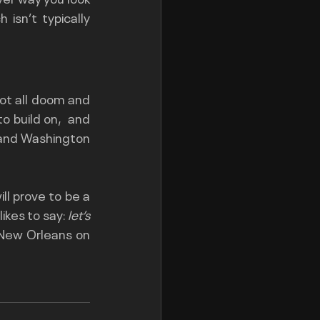
isn’t typically 
ot all doom and 
 build on,  and 
e and Washington 
ll prove to be a 
ikes to say: 
let’s 
 New Orleans on 