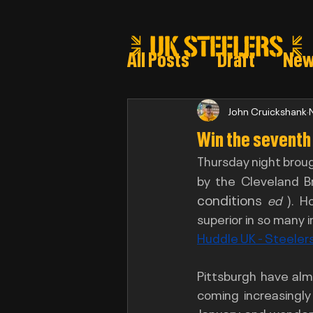
All Posts
Draft
Ne
Steeler draft selectio
John Cruickshank
Win the seventh ?
Thursday night broug
Post Draft Reports 2
by the Cleveland B
conditions
ed 
). H
Huddle UK - Steelers
Pittsburgh have alm
coming increasingly
January and wonderi