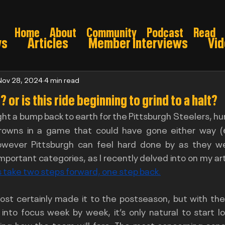
Home
About
Community
Podcast
Read
ws
Articles
Member Interviews
Vi
ns: Pre draft
Game Preview
Gridiron 
Nov 28, 2024
4 min read
 or is this ride beginning to grind to a halt?
ht a bump back to earth for the Pittsburgh Steelers, hu
026
rowns in a game that could have gone either way (
owever Pittsburgh can feel hard done by as they were
 take two steps forward, one step back.
ost certainly made it to the postseason, but with the 
 into focus week by week, it’s only natural to start l
ng how the team will fare. The most concerning aspec