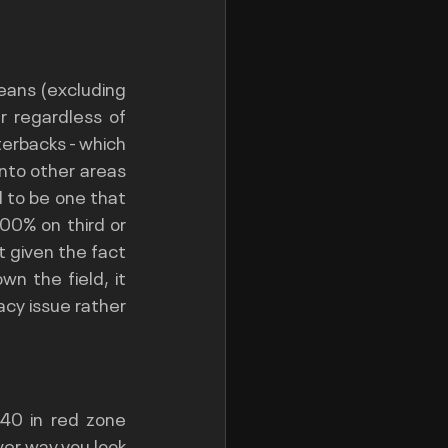
eans (excluding 
 regardless of 
terbacks - which 
into other areas 
 to be one that 
0% on third or 
 given the fact 
n the field, it 
cy issue rather 
40 in red zone 
er way you look 