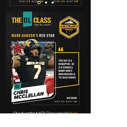
Check out the full DL Class episode
here
The Linebacker Class 2026