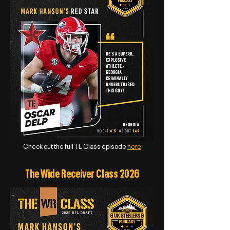
Check out the full TE Class episode
here
The Wide Receiver Class 2026