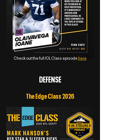
Check out the full IOL Class episode
here
DEFENSE
The Edge Class 2026