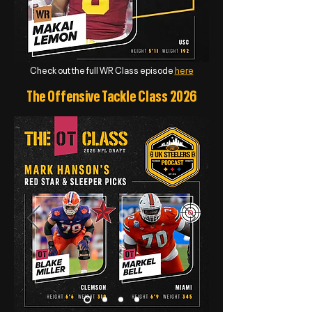
Check out the full WR Class episode
here
The Offensive Tackle Class 2026