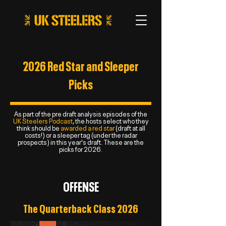
2026 Red Star and Sleeper
Picks
As part of the pre draft analysis episodes of the
UK Steelers Podcast
, the hosts select who they
think should be
awarded a red star
(draft at all
costs!) or a sleeper tag (under the radar
prospects) in this year's draft. These are the
picks for 2026.
OFFENSE
The Quarterback Class 2026