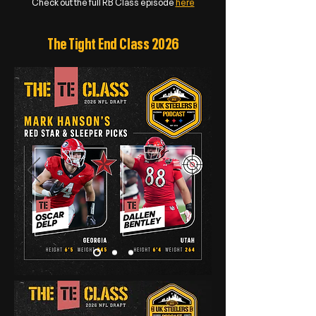
Check out the full RB Class episode
here
The Tight End Class 2026