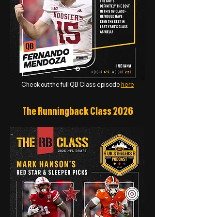
Check out the full QB Class episode
here
The Runningback Class 2026