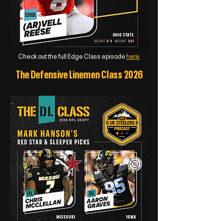
Check out the full Edge Class episode
here
The Defensive Linemen Class 2026