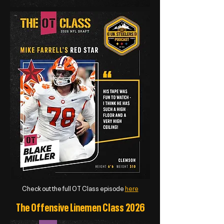
Check out the full OT Class episode
here
The Offensive Linemen Class 2026