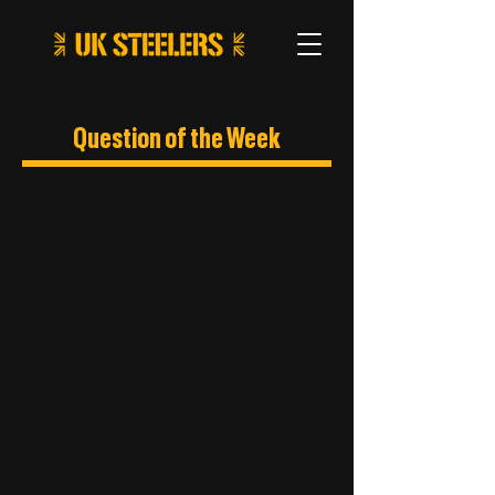
Question of the Week