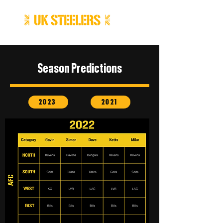
Season Predictions
2023
2021