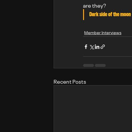
are they?
Dark side of the moon 
Member Interviews
Recent Posts