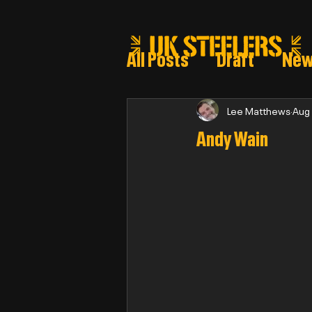
All Posts
Draft
Ne
Steeler draft selectio
Lee Matthews
Aug
Andy Wain
Post Draft Reports 2