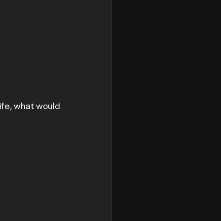
life, what would 