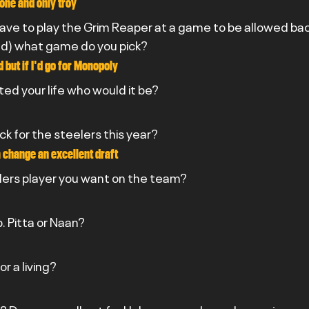
one and only troy
have to play the Grim Reaper at a game to be allowed back
& Ted) what game do you pick?
d but if I'd go for Monopoly
ted your life who would it be?
ick for the steelers this year?
 a change an excellent draft
lers player you want on the team?
. Pitta or Naan?
r a living?