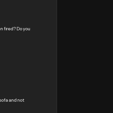
n fired? Do you 
 sofa and not 