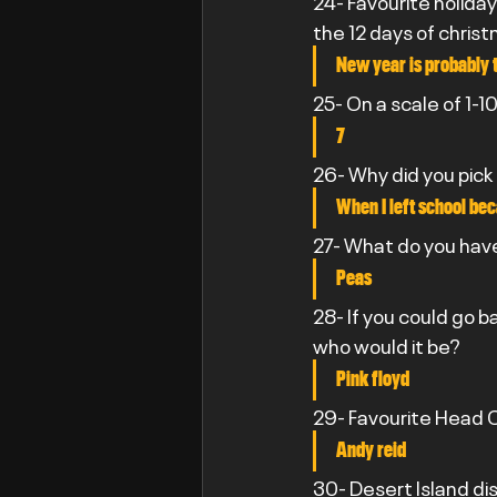
24- Favourite holiday
the 12 days of chris
New year is probably 
25- On a scale of 1-
7
26- Why did you pick
When I left school bec
27- What do you have
Peas
28- If you could go 
who would it be?
Pink floyd
29- Favourite Head C
Andy reid
30- Desert Island di