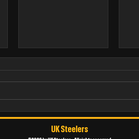
Russ Barrett
Thoma
UK Steelers
©2026 by UK Steelers - All rights reserved