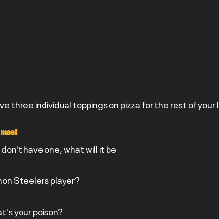
ave three individual toppings on pizza for the rest of your 
 meat
u don't have one, what will it be
 non Steelers player?
at's your poison?