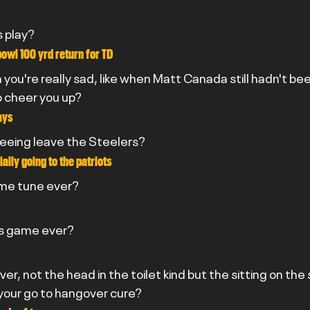
s play?
owl 100 yrd return for TD
you're really sad, like when Matt Canada still hadn't bee
o cheer you up?
ays
seeing leave the Steelers?
ally going to the patriots
eme tune ever?
rs game ever?
er, not the head in the toilet kind but the sitting on the
your go to hangover cure?