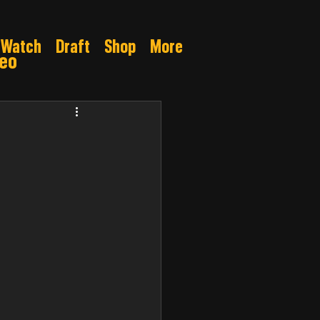
Watch
Draft
Shop
More
deo
Gamble