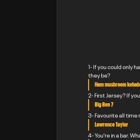
1- If you could only h
they be?
Ham mushroom kebab
2- First Jersey? If yo
Big Ben 7
3- Favourite all time
Lawrence Taylor
4- You're in a bar. Wh