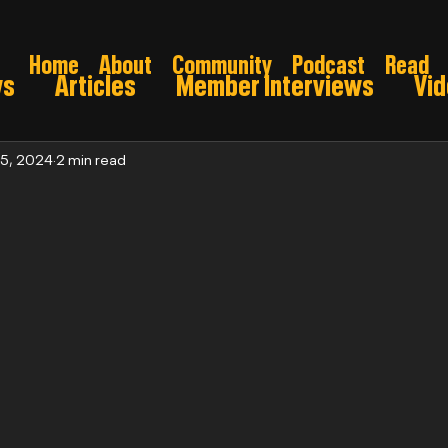
Home
About
Community
Podcast
Read
ws
Articles
Member Interviews
Vi
ns: Pre draft
Game Preview
Gridiron 
 5, 2024
2 min read
026