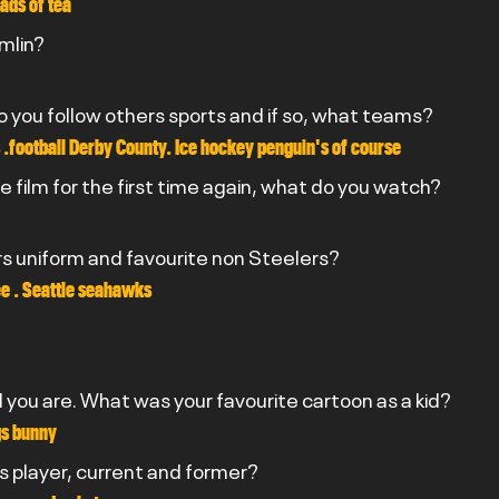
ads of tea
omlin?
do you follow others sports and if so, what teams?
 .football Derby County. Ice hockey penguin's of course
e film for the first time again, what do you watch?
rs uniform and favourite non Steelers?
e . Seattle seahawks
you are. What was your favourite cartoon as a kid?
gs bunny
rs player, current and former?