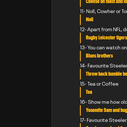
Cheese on toast and lo
11- Noll, Cowher or T
Noll
12- Apart from NFL, 
Rugby Leicester tigers
13- You can watch on
Blues brothers
14- Favourite Steele
Throw back bumble be
15- Tea or Coffee
Tea
16- Show me how old 
Yosemite Sam and bu
17- Favourite Steele