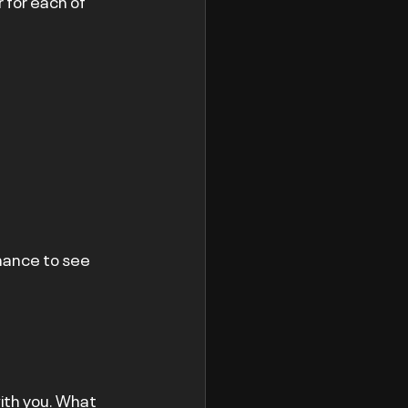
 for each of 
hance to see 
ith you. What 