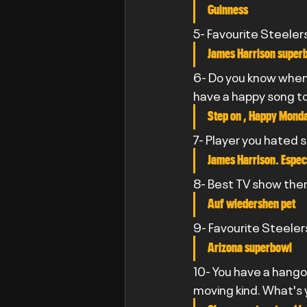
Guinness
5- Favourite Steeler
James Harrison superb
6- Do you know when 
have a happy song t
Step on , Happy Mond
7- Player you hated 
James Harrison. Especi
8- Best TV show th
Auf wiedershen pet
9- Favourite Steele
Arizona superbowl
10- You have a hangov
moving kind. What's 