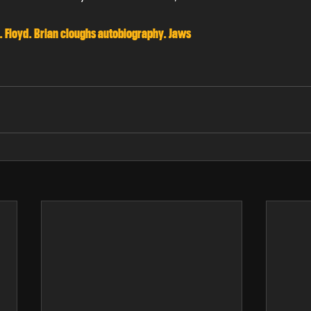
. Floyd. Brian cloughs autobiography. Jaws