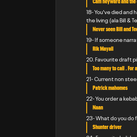
Cam heyward and the 
18- You've died and 
the living (ala Bill 
Never seen Bill and Te
19- If someone narra
Rik Mayall
20. Favourite draft p
Too many to call . For
21- Current non stee
Patrick mahomes
22- You order a kebab
Naan
23- What do you do fo
Shunter driver