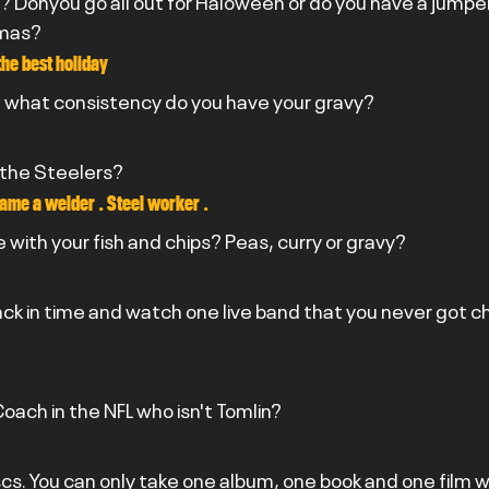
? Donyou go all out for Haloween or do you have a jumper
tmas?
the best holiday
10 what consistency do you have your gravy?
 the Steelers?
ame a welder . Steel worker .
 with your fish and chips? Peas, curry or gravy?
back in time and watch one live band that you never got c
oach in the NFL who isn't Tomlin?
scs. You can only take one album, one book and one film w