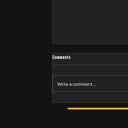
Comments
Philip Bridge
Write a comment...