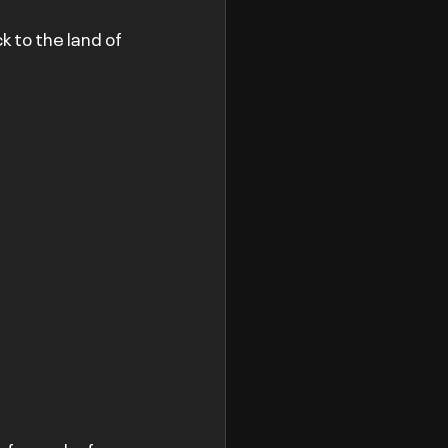
 to the land of 