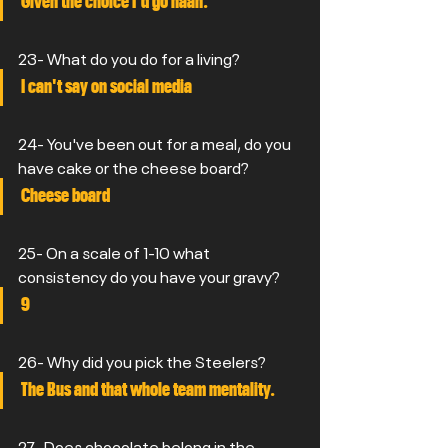
Given the choice I'd go naan.
23- What do you do for a living?
I can't say on social media
24- You've been out for a meal, do you 
have cake or the cheese board?
Cheese board
25- On a scale of 1-10 what 
consistency do you have your gravy?
9
26- Why did you pick the Steelers?
The Bus and that whole team mentality.
27- Does chocolate belong in the 