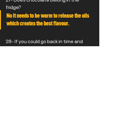
fridge?
No it needs to be warm to release the oils 
which creates the best flavour.
28- If you could go back in time and 
watch one live band that you never got 
chance to see who would it be?
Blur - I guess there might still be time. 
Would have loved to have seen zeppelin.
29- Favourite Head Coach in the NFL 
who isn't Tomlin?
Big Red
30- Desert Island discs. You can only 
take one album, one book and one film 
with you. What are they?