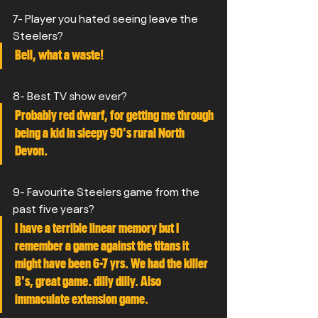
7- Player you hated seeing leave the 
Steelers?
Bell, what a waste!
8- Best TV show ever?
Probably red dwarf, for getting me through 
being a kid in sleepy 90's rural North 
Devon.
9- Favourite Steelers game from the 
past five years?
I have a terrible linear memory but I 
remember a game against the titans it 
might have been 6-7 yrs. We had the killer 
B's, great game. dilly dilly. Also 
immaculate extension game.