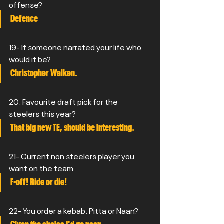
offense?
Defence
19- If someone narrated your life who 
would it be?
Christopher Walken.
20. Favourite draft pick for the 
steelers this year?
That big new TE, should be interesting.
21- Current non steelers player you 
want on the team
F-off! Ride or die!
22- You order a kebab. Pitta or Naan?