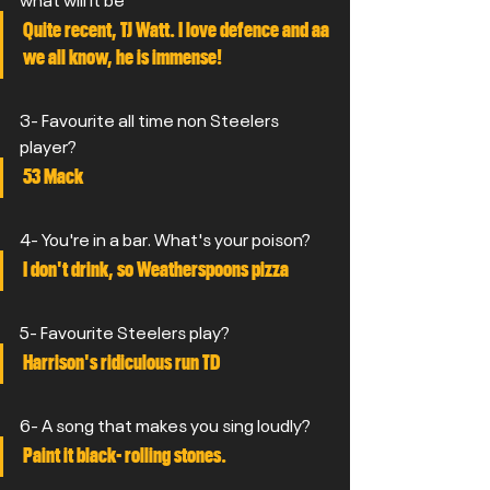
Quite recent, TJ Watt. I love defence and aa 
we all know, he is immense!
3- Favourite all time non Steelers 
player?
53 Mack
4- You're in a bar. What's your poison?
I don't drink, so Weatherspoons pizza
5- Favourite Steelers play?
Harrison's ridiculous run TD
6- A song that makes you sing loudly?
Paint it black- rolling stones.