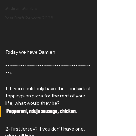
Gridiron Gamble
Post Draft Reports 2026
Today we have Damien
****************************************
***
1- If you could only have three individual 
toppings on pizza for the rest of your 
life, what would they be?
Pepperoni, nduja sausage, chicken.
2- First Jersey? If you don't have one, 
what will it be