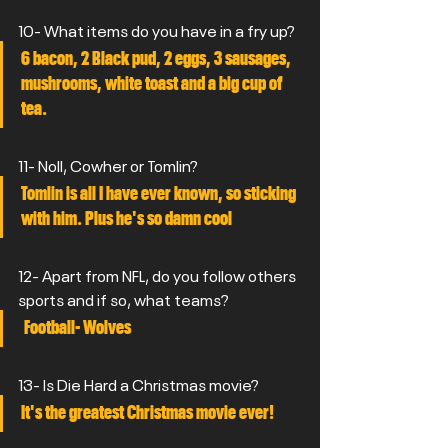
10- What items do you have in a fry up?
6 bacon, 2 Black pud, 2 eggs, 3 sausages, 
mushrooms, white toast and a big cup of 
tea.
11- Noll, Cowher or Tomlin?
Tomlin is all I have ever known, so sticking 
with him. Plus he's so damn cool  
12- Apart from NFL, do you follow others 
sports and if so, what teams?
 Football- Wolves
13- Is Die Hard a Christmas movie?
It's the greatest Christmas movie ever!