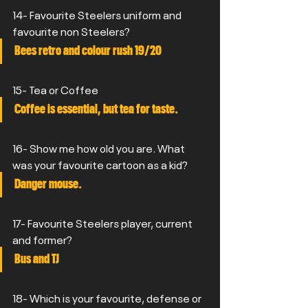
14- Favourite Steelers uniform and 
favourite non Steelers?
Bees retro and colour rush 19/20
15- Tea or Coffee
Coffee is essential, but tea for taste.
16- Show me how old you are. What 
was your favourite cartoon as a kid?
Danger mouse.
17- Favourite Steelers player, current 
and former?
Bus and TJ
18- Which is your favourite, defense or 