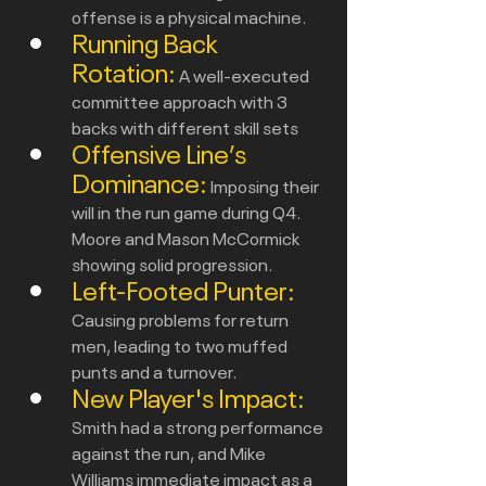
offense is a physical machine.
Running Back 
Rotation:
A well-executed 
committee approach with 3 
backs with different skill sets
Offensive Line’s 
Dominance:
Imposing their 
will in the run game during Q4. 
Moore and Mason McCormick 
showing solid progression.
Left-Footed Punter:
Causing problems for return 
men, leading to two muffed 
punts and a turnover.
New Player's Impact:
Smith had a strong performance 
against the run, and Mike 
Williams immediate impact as a 