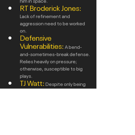
him in space.
RT Broderick Jones:
Lack of refinement and 
aggression need to be worked 
on.
Defensive 
Vulnerabilities:
A bend-
and-sometimes-break defense. 
Relies heavily on pressure; 
otherwise, susceptible to big 
plays.
TJ Watt:
Despite only being 
chipped or doubled on 62% of 
pass snaps,  didn't take over the 
game like he usually does.
Onto the Ravens
 - 
 don’t believe 
the hype ,  it will be a tough game vs 