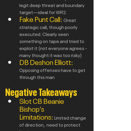
legit deep threat and boundary 
target—ideal for WR2.
Fake Punt Call: 
Great 
strategic call, though poorly 
executed. Clearly seen 
something on tape and tried to 
exploit it (not everyone agrees - 
many thought it was too risky)
DB Deshon Elliott: 
Opposing offenses have to get 
through this man
Negative Takeaways
Slot CB Beanie 
Bishop’s 
Limitations:
Limited change 
of direction,  need to protect 