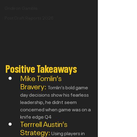
Gridiron Gamble
Post Draft Reports 2026
Positive Takeaways
Mike Tomlin’s 
Bravery:
Tomlin’s bold game 
day decisions show his fearless 
leadership, he didnt seem 
concerned when game was on a 
knife edge Q4
Terrrell Austin’s 
Strategy:
Using players in 