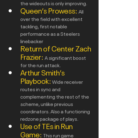
the wideouts is only improving.
Queen’s Prowess:
All 
over the field with excellent 
tackling, first notable 
performance as a Steelers 
linebacker
Return of Center Zach 
Frazier:
A significant boost 
for the run attack.
Arthur Smith’s 
Playbook:
Wide receiver 
routes in sync and 
complementing the rest of the 
scheme, unlike previous 
coordinators. Also a functioning 
redzone package of plays.
Use of TEs in Run 
Game: 
This run game 