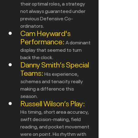
their optimal roles, a strategy 
not always guaranteed under 
previous Defensive Co-
ordinators.
Cam Heyward's 
Performance:
A dominant 
display that seemed to turn 
back the clock.
Danny Smith’s Special 
Teams:
His e
xperience, 
schemes and tenacity really 
making a difference this 
season. 
Russell Wilson’s Play:
His timing, short area accuracy, 
swift decision-making, field 
reading, and pocket movement 
were on point. His rhythm with 