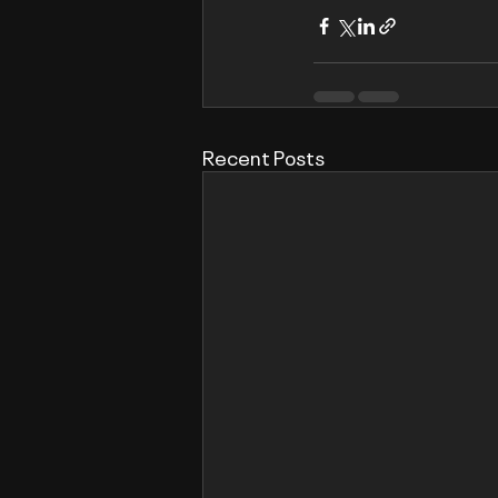
Recent Posts