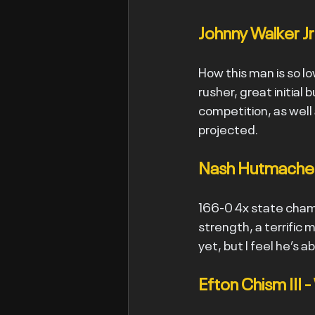
Johnny Walker Jr
How this man is so low
rusher, great initial
competition, as well 
projected.
Nash Hutmacher
166-0 4x state champ
strength, a terrific 
yet, but I feel he’s 
Efton Chism III 