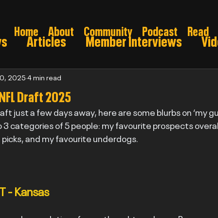
Home
About
Community
Podcast
Read
ws
Articles
Member Interviews
Vi
ns: Pre draft
Game Preview
Gridiron 
20, 2025
4 min read
 NFL Draft 2025
aft just a few days away, here are some blurbs on ‘my guy
026
nto 3 categories of 5 people: my favourite prospects overal
d picks, and my favourite underdogs.
T - Kansas