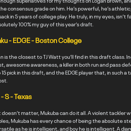
enough superlatives for my thoughts on Logan Brown, and 
e consensus grade on him. He’s powerful, he’s athletic, 
ack in 5 years of college play. He truly, in my eyes, isn’t f
olutely 100% my guy of this year’s draft.
ku - EDGE - Boston College
n is the closest to TJ Watt you’ll find in this draft class. I
st, awesome awareness, a killer in both run and pass def
15 pick in this draft, and the EDGE player that, in such a 
ost.
 S - Texas
t doesn’t matter, Mukuba can do it all. A violent tackler w
es, Mukuba has every chance of being the absolute stea
rsatile as he is intelligent, and boy he is intelligent. A di