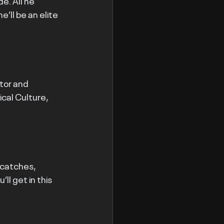
e. All he 
’ll be an elite 
tor and 
cal Culture, 
 catches, 
ll get in this 