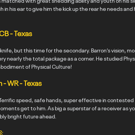
s matched with great shedding ability and youth on his sid
 in his ear to give him the kick up the rear he needs and he
 CB - Texas
ife, but this time for the secondary. Barron’s vision, mo
ry nearly the total package as a corner. He studied Physi
mbodiment of Physical Culture!
 - WR - Texas
 Terrific speed, safe hands, super effective in contested
oments get to him. As big a superstar of a receiver as you’
ibly bright future ahead.
: