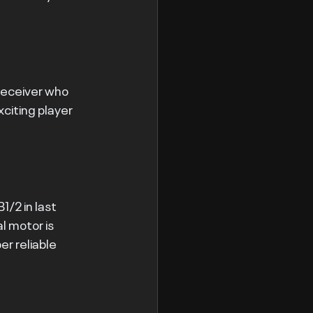
receiver who 
citing player 
/2 in last 
l motor is 
r reliable 