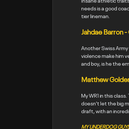
Insane athletic trait
needs is a good coach
tier lineman.
Jahdae Barron -
Another Swiss Army kn
violence make him ve
and boy, is he the e
Matthew Golden
My WR1 in this class.
doesn’t let the big m
draft, with an incred
MY UNDERDOG GUYS