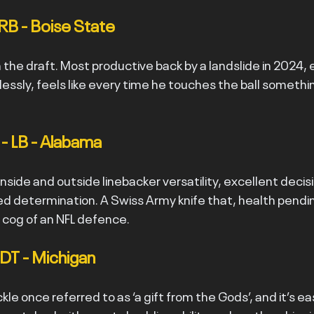
RB - Boise State
 the draft. Most productive back by a landslide in 2024, e
essly, feels like every time he touches the ball somethin
- LB - Alabama
inside and outside linebacker versatility, excellent decis
 determination. A Swiss Army knife that, health pendin
 cog of an NFL defence.
 DT - Michigan
ckle once referred to as ‘a gift from the Gods’, and it’s ea