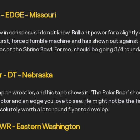
 - EDGE - Missouri
 in consensus I do not know. Brilliant power for a slightly
 burst, forced fumble machine and has shown out against t
as at the Shrine Bowl. For me, should be going 3/4 round
 - DT - Nebraska
ion wrestler, and his tape shows it. ‘The Polar Bear’ sho
motor and an edge you love to see. He might not be the f
absolutely worth a late round flyer to develop.
- WR - Eastern Washington