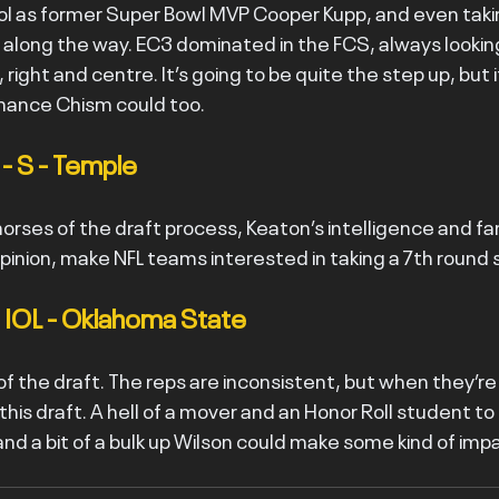
l as former Super Bowl MVP Cooper Kupp, and even taki
s along the way. EC3 dominated in the FCS, always lookin
 right and centre. It’s going to be quite the step up, but if 
chance Chism could too.
- S - Temple
orses of the draft process, Keaton’s intelligence and fan
 opinion, make NFL teams interested in taking a 7th round 
- IOL - Oklahoma State
f the draft. The reps are inconsistent, but when they’re
this draft. A hell of a mover and an Honor Roll student to b
nd a bit of a bulk up Wilson could make some kind of imp