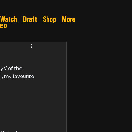
Watch
Draft
Shop
More
deo
Gamble
s’ of the 
l, my favourite 