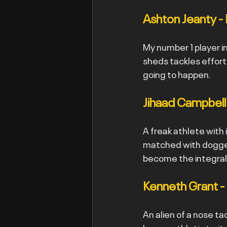
Ashton Jeanty - 
My number 1 player in
sheds tackles effortl
going to happen.
Jihaad Campbell 
A freak athlete with 
matched with dogged
become the integral
Kenneth Grant -
An alien of a nose ta