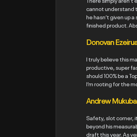
There simply aren’t 
cannot understand th
he hasn’t given up a s
finished product. Abs
Donovan Ezeirua
I truly believe this ma
productive, super fa
should 100% be a Top 
I’m rooting for the m
Andrew Mukuba -
Safety, slot corner, i
beyond his measurabl
draft this year. As ve