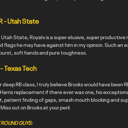
R - Utah State
 Utah State, Royals is a super elusive, super productive 
 flags he may have against him in my opinion. Such an ex
burst, soft hands and pure toughness.
 - Texas Tech
 deep RB class, I truly believe Brooks would have been RB1
 Harris replacement if there ever was one, his exceptiona
, patient finding of gaps, smash mouth blocking and supe
 Miss out on Brooks at your peril.
ST ROUND GUYS: