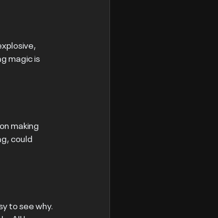
xplosive, 
g magic is 
ion making 
g, could 
sy to see why. 