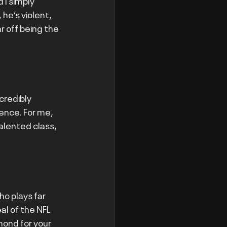
I simply 
he’s violent, 
ar off being the 
ncredibly 
ence. For me, 
talented class, 
ho plays far 
l of the NFL 
amond for your 