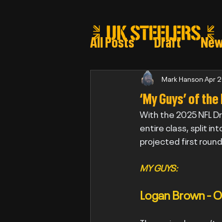
All Posts
Draft
Ne
Steeler draft selectio
Mark Hanson
Apr 
‘My Guys’ of the
With the 2025 NFL Dr
Post Draft Reports 2
entire class, split i
projected first roun
MY GUYS:
Logan Brown - O