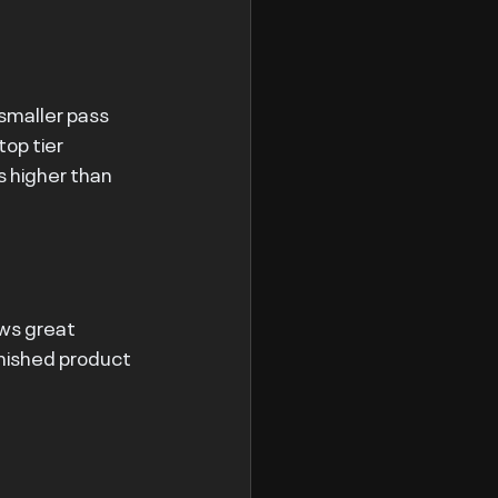
 smaller pass 
op tier 
s higher than 
ws great 
inished product 