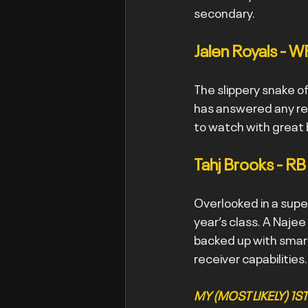
secondary.
Jalen Royals - W
The slippery snake of
has answered any red
to watch with great 
Tahj Brooks - RB
Overlooked in a super
year’s class. A Najee
backed up with smart
receiver capabilities.
MY (MOST LIKELY) 1