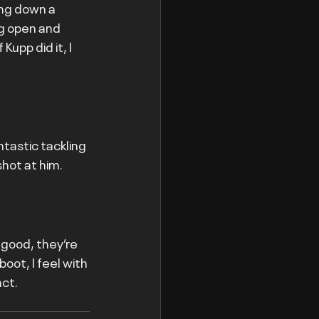
ng down a 
g open and 
Kupp did it, I 
tastic tackling 
shot at him.
 good, they’re 
oot, I feel with 
act.