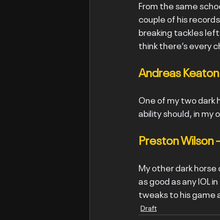
From the same schoo
couple of his record
breaking tackles left,
think there’s every 
Andreas Keaton 
One of my two dark h
ability should, in my
Preston Wilson 
My other dark horse o
as good as any IOL in 
tweaks to his game a
Draft