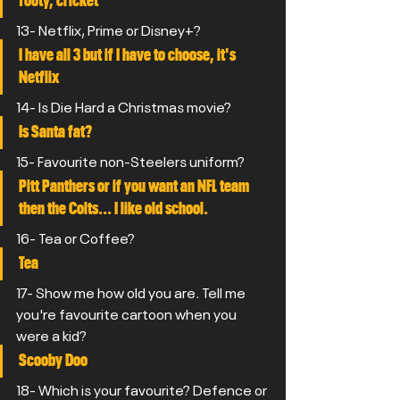
footy, cricket
13- Netflix, Prime or Disney+?
I have all 3 but if I have to choose, it's 
Netflix
14- Is Die Hard a Christmas movie?
Is Santa fat?
15- Favourite non-Steelers uniform?
Pitt Panthers or if you want an NFL team 
then the Colts... I like old school.
16- Tea or Coffee?
Tea
17- Show me how old you are. Tell me 
you're favourite cartoon when you 
were a kid?
Scooby Doo
18- Which is your favourite? Defence or 