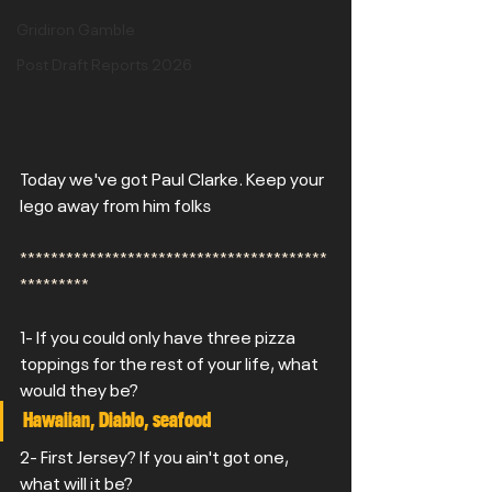
Gridiron Gamble
Post Draft Reports 2026
Today we've got Paul Clarke. Keep your 
lego away from him folks
****************************************
*********
1- If you could only have three pizza 
toppings for the rest of your life, what 
would they be?
Hawaiian, Diablo, seafood
2- First Jersey? If you ain't got one, 
what will it be? 