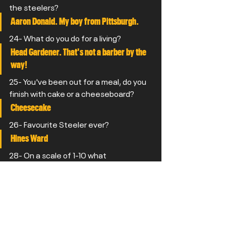
the steelers?
Aaron Donald. My boy from Pittsburgh.
24- What do you do for a living?
Head Gardener. That's not a barber by the 
way!
25- You've been out for a meal, do you 
finish with cake or a cheeseboard?
Cheesecake
26- Favourite Steeler ever?
Hines Ward
28- On a scale of 1-10 what 
consistency do you have your gravy?
If 10 is the thickest then 8.5. I'm a 
Northerner!
29- Why did you pick the Steelers? 
Got into Football when I was a kid and just 