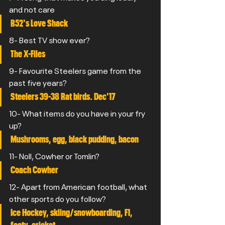
and not care
B52's Love Shack
8- Best TV show ever?
The X-Files
9- Favourite Steelers game from the 
past five years? 
Steelers 39-38 Rat birds. Dec'17
10- What items do you have in your fry 
up? 
Mushrooms, egg, black pudding, bacon
11- Noll, Cowher or Tomlin?
Coach Cowher
12- Apart from American football, what 
other sports do you follow?
Ice Hockey, skiing/snowboarding, F1, 