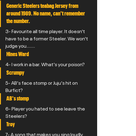
Generic Steelers teabag Jersey from 
around 1989. No name, can't remember 
the number.
3- Favourite all time player. It doesn't 
have to be a former Steeler. We won't 
judge you.......
Hines Ward
4- I work in a bar. What's your poison?
Scrumpy
5- AB's face stomp or Juju's hit on 
Burfict?
AB's stomp
6- Player you hated to see leave the 
Steelers?
Troy
7- A song that makes you sing loudly 