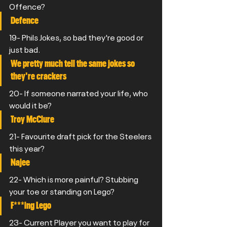
Offence? 
Defence
19- Phils Jokes, so bad they're good or 
just bad.
We pretty much tell the same jokes so 
they're crackers
20- If someone narrated your life, who 
would it be? 
Troy McClure
21- Favourite draft pick for the Steelers 
this year? 
Najee
22- Which is more painful? Stubbing 
your toe or standing on Lego?
F***ing Lego
23- Current Player you want to play for 