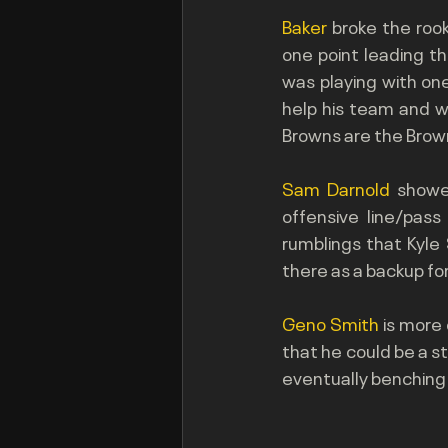
Baker 
broke the roo
one point leading the
was playing with one
help his team and w
Browns are the Brow
Sam Darnold
 showe
offensive line/pass
rumblings that Kyle
there as a backup for
Geno Smith 
is more 
that he could be a s
eventually benching E