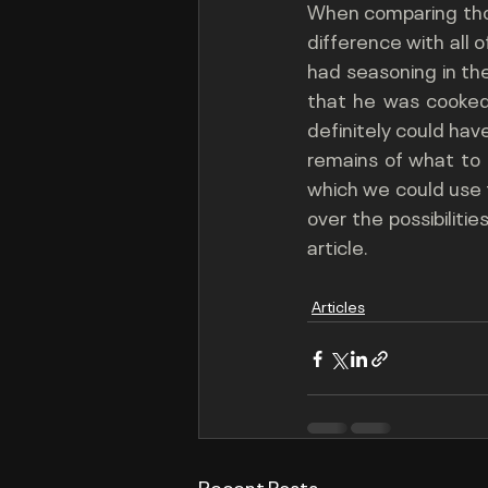
When comparing those
difference with all 
had seasoning in the
that he was cooked. 
definitely could have
remains of what to 
which we could use to
over the possibiliti
article.
Articles
Recent Posts