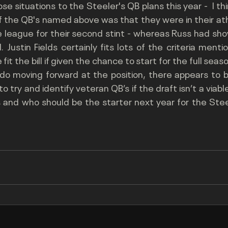
 situations to the Steeler's QB plans this year -  I thi
of the QB's named above was that they were in their ath
 league for their second stint - whereas Russ had show
Justin Fields certainly fits lots of the criteria ment
 fit the bill if given the chance to start for the full seas
do moving forward at the position, there appears to be
 try and identify veteran QB’s if the draft isn’t a viable o
es and who should be the starter next year for the Stee