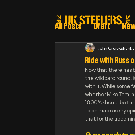
All Posts
Draft
Ne
Steeler draft selectio
John Cruickshank
Ride with Russ o
Now that there has b
Post Draft Reports 2
the wildcard round, 
with it. While some f
whether Mike Tomlin 
1000% should be the
to be made in my opi
that for the upcomi
Russ needs to g