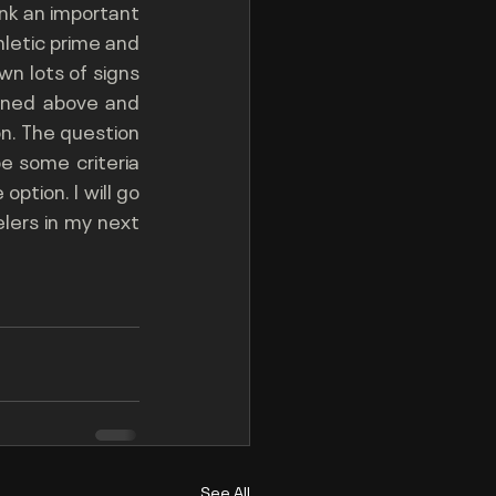
nk an important 
letic prime and 
n lots of signs 
ioned above and 
on. The question 
 some criteria 
ption. I will go 
lers in my next 
See All