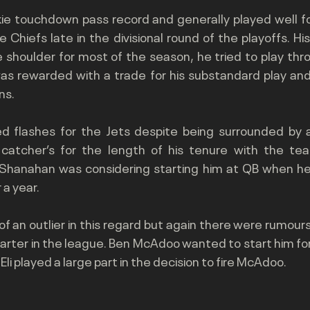
kie touchdown pass record and generally played well fo
 Chiefs late in the divisional round of the playoffs. Hi
 shoulder for most of the season, he tried to play thro
as rewarded with a trade for his substandard play and 
ns.
d flashes for the Jets despite being surrounded by 
 catcher’s for the length of his tenure with the te
 Shanahan was considering starting him at QB when he 
 a year.
of an outlier in this regard but again there were rumour
tarter in the league. Ben McAdoo wanted to start him for
li played a large part in the decision to fire McAdoo.