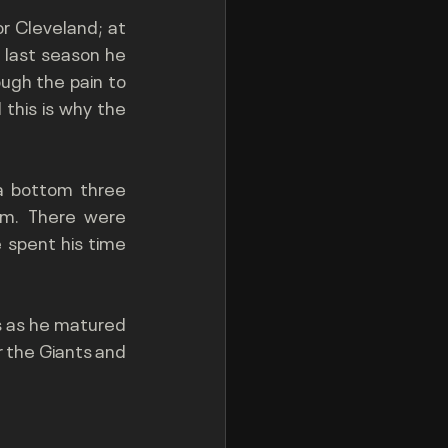
r Cleveland; at 
s last season he 
ugh the pain to 
this is why the 
a bottom three 
am. There were 
spent his time 
s as he matured 
 the Giants and 