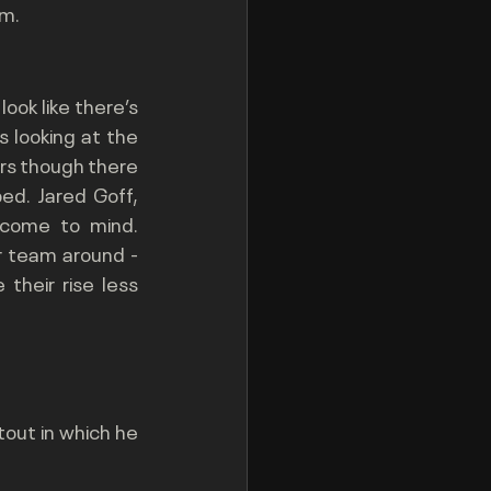
im.
ook like there’s 
s looking at the 
ars though there 
d. Jared Goff, 
come to mind. 
r team around - 
heir rise less 
out in which he 