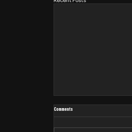
Comments