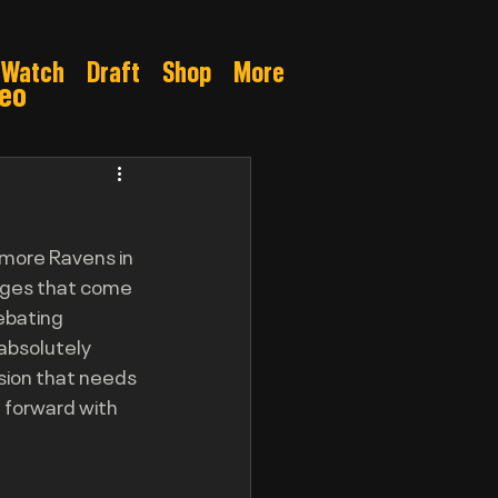
Watch
Draft
Shop
More
deo
Gamble
imore Ravens in 
enges that come 
ebating 
absolutely 
sion that needs 
 forward with 