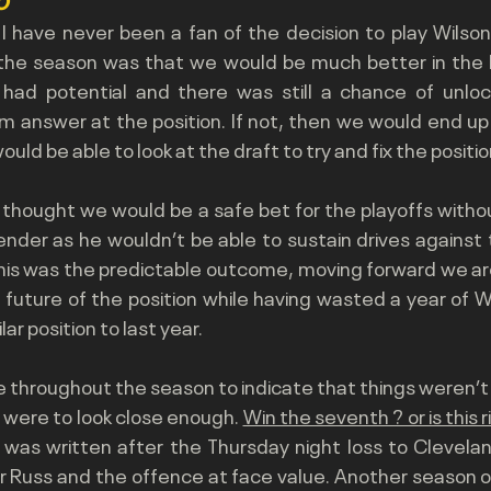
g I have never been a fan of the decision to play Wilson
 the season was that we would be much better in the lo
y had potential and there was still a chance of unlock
 answer at the position. If not, then we would end up w
uld be able to look at the draft to try and fix the position
 thought we would be a safe bet for the playoffs witho
ender as he wouldn’t be able to sustain drives against 
his was the predictable outcome, moving forward we are
 future of the position while having wasted a year of 
ilar position to last year.
 throughout the season to indicate that things weren’t g
 were to look close enough. 
Win the seventh ? or is this r
s was written after the Thursday night loss to Clevela
 Russ and the offence at face value. Another season of