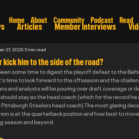
Home
About
Community
Podcast
Read
ws
Articles
Member Interviews
Vi
ns: Pre draft
Game Preview
Gridiron 
Jan 27, 2025
3 min read
r kick him to the side of the road?
een some time to digest the playoff defeat to the Balt
026
it’s time to look forward to the offseason and the chall
ans and analysts will be pouring over draft coverage or d
should stay as the head coach (which for the record he 
 Pittsburgh Steelers head coach) The most glaring deci
nion is at the quarterback position and how best to move
ng season and beyond.
o