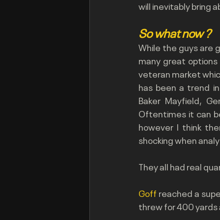
will inevitably bring
So
 what now ?
While the guys are go
many great options th
veteran market which 
has been a trend in
Baker Mayfield, G
Oftentimes it can be
however I think the
shocking when analy
They all had real qua
Goff 
reached a super
threw for 400 yards