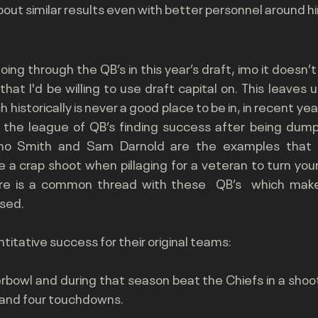
 about similar results even with better personnel around h
ing through the QB’s in this year’s draft, imo it doesn’t l
at I'd be willing to use draft capital on. This leaves u
historically is never a good place to be in, in recent ye
 the league of QB’s finding success after being dumpe
eno Smith and Sam Darnold are the examples that 
 a crap shoot when pillaging for a veteran to turn you
re is a common thread with these  QB’s  which make t
sed.
ntitative success for their original teams:
bowl and during that season beat the Chiefs in a shoot
 and four touchdowns. 