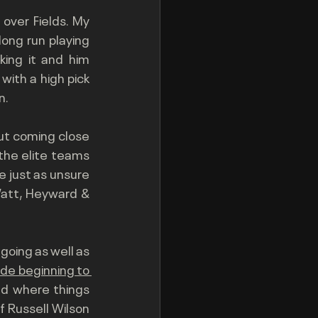
 over Fields. My 
ng run playing 
ing it and him 
ith a high pick 
. 
ut coming close 
the elite teams 
 just as unsure 
Watt, Heyward & 
oing as well as 
ide beginning to 
nd where things 
 Russell Wilson 