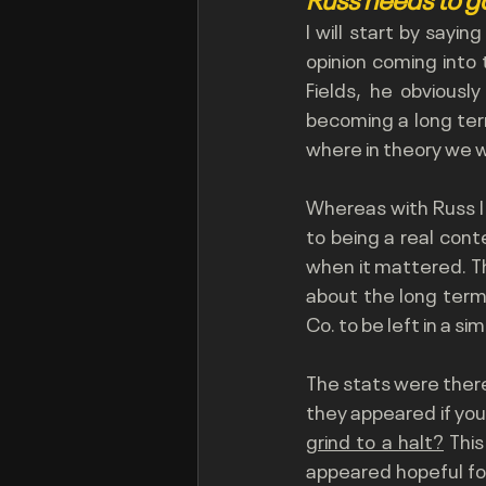
I will start by sayin
opinion coming into
Fields, he obviousl
becoming a long term
where in theory we wo
Whereas with Russ I
to being a real cont
when it mattered. T
about the long term
Co. to be left in a sim
The stats were there
they appeared if you
grind to a halt?
 Thi
appeared hopeful for