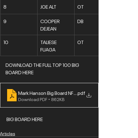
8
JOE ALT
OT
9
COOPER 
DB
DEJEAN
10
TALIESE 
OT
FUAGA
DOWNLOAD THE FULL TOP 100 
BIG 
BOARD HERE
Mark Hanson Big Board NFL Draft 2024 Top 100.PDF
.pdf
Download PDF • 862KB
 BIG BOARD HERE
Articles