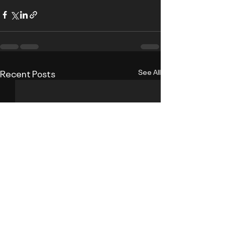
Recent Posts
See All