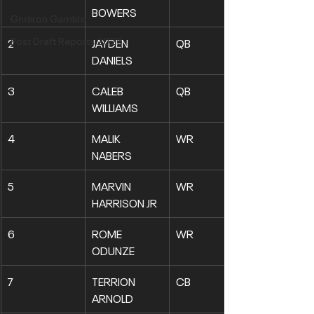
BOWERS
Gridiron Gamble
Post Draft Reports 2026
2
JAYDEN 
QB
DANIELS
3
CALEB 
QB
WILLIAMS
4
MALIK 
WR
NABERS
5
MARVIN 
WR
HARRISON JR
6
ROME 
WR
ODUNZE
7
TERRION 
CB
ARNOLD