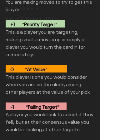
You are making moves to try to get this 
Gridiron Gamble
player
Post Draft Reports 2026
     +1
        “
Priority Targe
t”        
This is a player you are targeting,  
making smaller moves up or simply a 
player you would turn the card in for 
immediately 
0
            “
At Value
”                     
This player is one you would consider 
when you are on the clock, among 
other players at the value of your pick
     -1
             “
Falling Target
”        
A player you would look to select if they 
fell,  but at their consensus value you 
would be looking at other targets