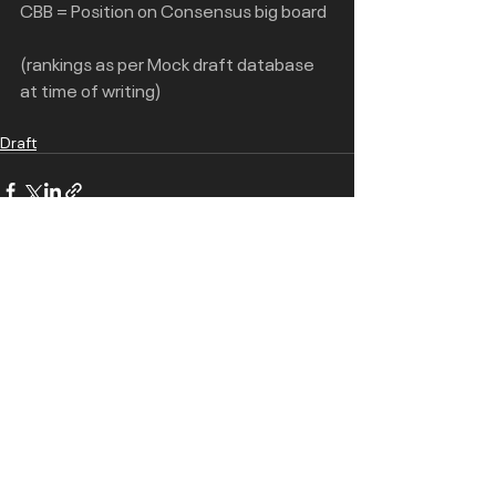
CBB = Position on Consensus big board
(rankings as per Mock draft database 
at time of writing)
Draft
Recent Posts
See All