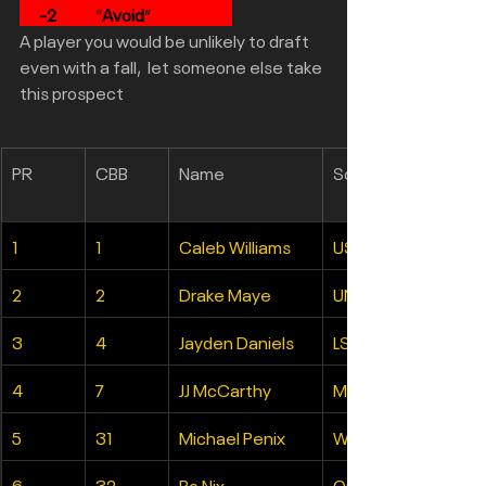
-2
            “
Avoid
”                         
A player you would be unlikely to draft 
even with a fall,  let someone else take 
this prospect
PR
CBB
Name
School
1
1
Caleb Williams
USC
2
2
Drake Maye
UNC
3
4
Jayden Daniels
LSU
4
7
JJ McCarthy
Michigan
5
31
Michael Penix
Washington
6
32
Bo Nix
Oregon