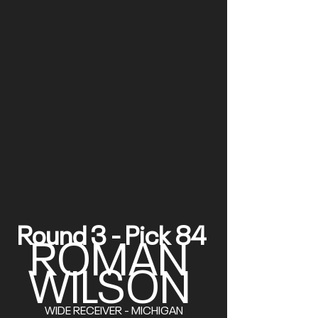
Round 3 - Pick 84 
ROMAN 
WILSON
WIDE RECEIVER - MICHIGAN