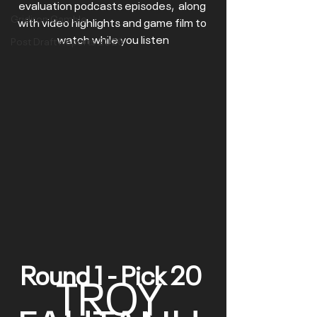
evaluation podcasts episodes,  along 
Gridiron Gamble
with video highlights and game film to 
watch while you listen
Post Draft Reports 2026
Round 1 - Pick 20 
TROY 