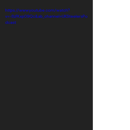
https://www.youtube.com/watch?
v=-8zFKxp09Qc&ab_channel=UKSteelersPo
dcast