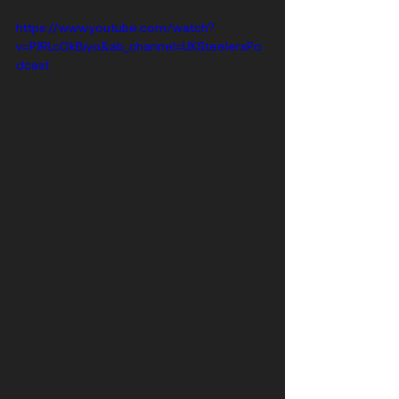
https://www.youtube.com/watch?
v=PJRLcOkBiyo&ab_channel=UKSteelersPo
dcast