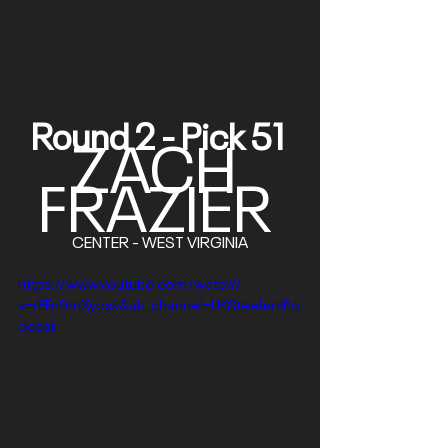
Round 2 - Pick 51 
ZACH 
FRAZIER
CENTER - WEST VIRGINIA
https://www.youtube.com/watch?
v=rEFn9mXyosk&ab_channel=UKSteelersPo
dcast