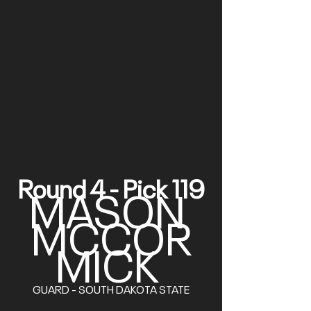
Round 4 - Pick 119
MASON 
MCCOR
MICK
GUARD - SOUTH DAKOTA STATE