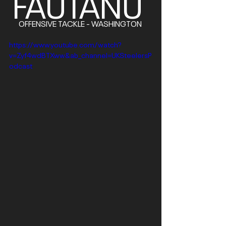
FAUTANU
OFFENSIVE TACKLE - WASHINGTON 
https://www.youtube.com/watch?
v=Zyf4wdBTXww&ab_channel=UKSteelersP
odcast