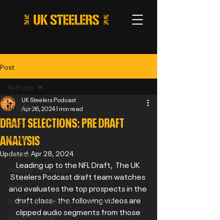
Post
All Posts
UK Steelers Podcast
All Posts
Apr 26, 2024
1 min read
DRAFT SELECTIONS: PRE DRAFT
Draft
ANALYSIS
News
Updated:
Apr 28, 2024
Articles
Leading up to the NFL Draft,  The UK 
Member Interviews
Steelers Podcast draft team watches 
Video
and evaluates the top prospects in the 
draft class- the following videos are 
Steeler draft selections: Pre draft
clipped audio segments from those 
Game Preview