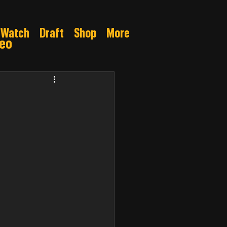
Watch
Draft
Shop
More
deo
Gamble