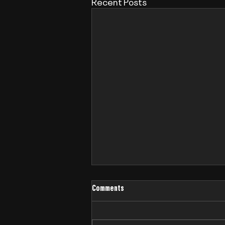
Recent Posts
Comments