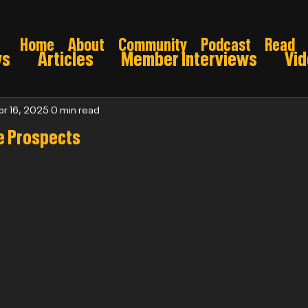
Home
About
Community
Podcast
Read
ws
Articles
Member Interviews
Vi
ns: Pre draft
Game Preview
Gridiron 
pr 16, 2025
0 min read
e Prospects
026