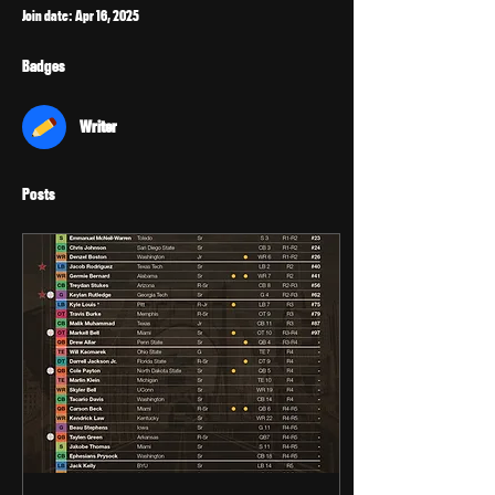
Join date: Apr 16, 2025
Badges
Writer
Posts