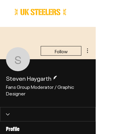
More actions
Follow
Steven Haygarth
Writer
Steven Haygarth
Fans Group Moderator / Graphic
Designer
Writer
+
4
Profile